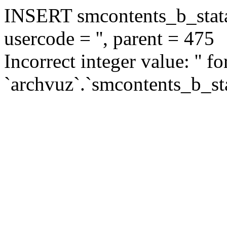
INSERT smcontents_b_statar
usercode = '', parent = 475
Incorrect integer value: '' f
`archvuz`.`smcontents_b_sta