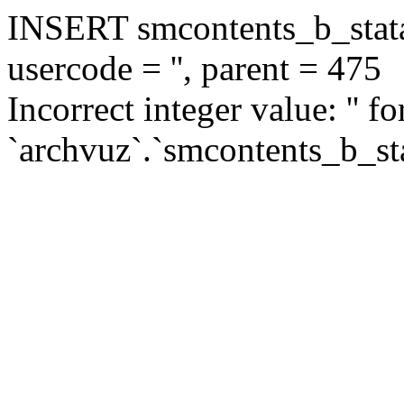
INSERT smcontents_b_statar
usercode = '', parent = 475
Incorrect integer value: '' f
`archvuz`.`smcontents_b_sta