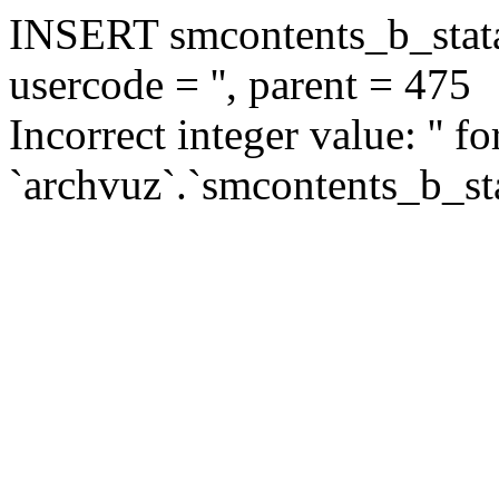
INSERT smcontents_b_statar
usercode = '', parent = 475
Incorrect integer value: '' f
`archvuz`.`smcontents_b_sta