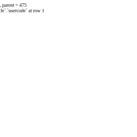
, parent = 475
cle`.`usercode` at row 1