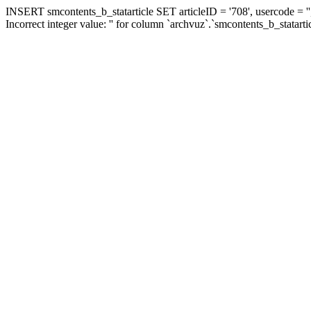
INSERT smcontents_b_statarticle SET articleID = '708', usercode = ''
Incorrect integer value: '' for column `archvuz`.`smcontents_b_statarti