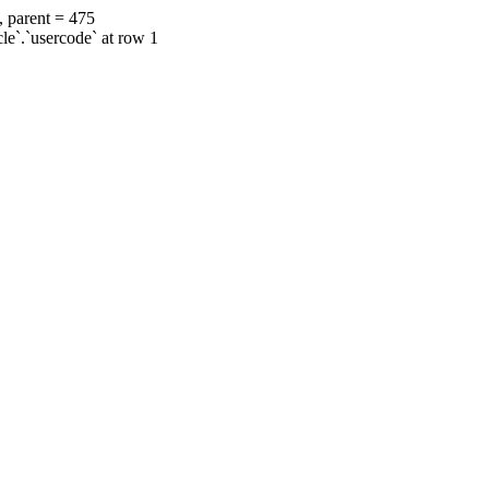
, parent = 475
cle`.`usercode` at row 1