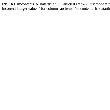
INSERT smcontents_b_statarticle SET articleID = '677', usercode = ''
Incorrect integer value: '' for column `archvuz`.`smcontents_b_statarti