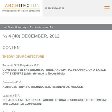
ARCH
ITEC
TON
ISSN 1990-4126
PROCEEDINGS OF HIGHER EDUCATION
Ural State University of Architecture and Art
Index page
Archive numbers
2012
№ 4 (40) DECEMBER, 2012
CONTENT
THEORY OF ARCHITECTURE
Tumanik G.N. Kolpakova M.R.
CONTINUITY IN THE ARCHITECTURAL AND SPATIAL PLANNING OF A LARGE
CITY’S CENTRE (with reference to Novosibirsk)
Denisenko E.V.
A 21st CENTURY BIOTECHNOGENIC RESIDENTIAL MODULE
Lazareva E. A.
CREATING A METAPHORICAL ARCHITECTURAL DISCOURSE FOR OPTIMISING
THE COGNITIVE COMPONENT