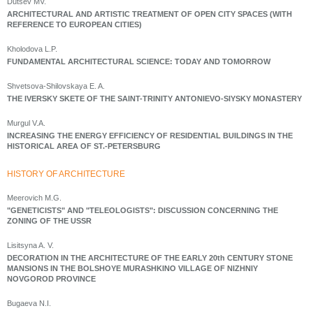
Dutsev MV.
ARCHITECTURAL AND ARTISTIC TREATMENT OF OPEN CITY SPACES (WITH
REFERENCE TO EUROPEAN CITIES)
Kholodova L.P.
FUNDAMENTAL ARCHITECTURAL SCIENCE: TODAY AND TOMORROW
Shvetsova-Shilovskaya E. A.
THE IVERSKY SKETE OF THE SAINT-TRINITY ANTONIEVO-SIYSKY MONASTERY
Murgul V.A.
INCREASING THE ENERGY EFFICIENCY OF RESIDENTIAL BUILDINGS IN THE
HISTORICAL AREA OF ST.-PETERSBURG
HISTORY OF ARCHITECTURE
Meerovich M.G.
"GENETICISTS" AND "TELEOLOGISTS": DISCUSSION CONCERNING THE
ZONING OF THE USSR
Lisitsyna A. V.
DECORATION IN THE ARCHITECTURE OF THE EARLY 20th CENTURY STONE
MANSIONS IN THE BOLSHOYE MURASHKINO VILLAGE OF NIZHNIY
NOVGOROD PROVINCE
Bugaeva N.I.