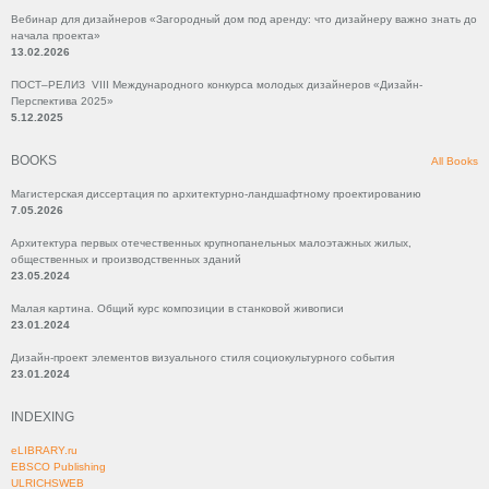
Вебинар для дизайнеров «Загородный дом под аренду: что дизайнеру важно знать до
начала проекта»
13.02.2026
ПОСТ–РЕЛИЗ VIII Международного конкурса молодых дизайнеров «Дизайн-
Перспектива 2025»
5.12.2025
BOOKS
All Books
Магистерская диссертация по архитектурно-ландшафтному проектированию
7.05.2026
Архитектура первых отечественных крупнопанельных малоэтажных жилых,
общественных и производственных зданий
23.05.2024
Малая картина. Общий курс композиции в станковой живописи
23.01.2024
Дизайн-проект элементов визуального стиля социокультурного события
23.01.2024
INDEXING
eLIBRARY.ru
EBSCO Publishing
ULRICHSWEB