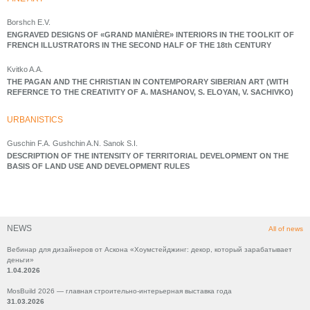
Borshch E.V.
ENGRAVED DESIGNS OF «GRAND MANIÈRE» INTERIORS IN THE TOOLKIT OF
FRENCH ILLUSTRATORS IN THE SECOND HALF OF THE 18th CENTURY
Kvitko A.A.
THE PAGAN AND THE CHRISTIAN IN CONTEMPORARY SIBERIAN ART (WITH
REFERNCE TO THE CREATIVITY OF A. MASHANOV, S. ELOYAN, V. SACHIVKO)
URBANISTICS
Guschin F.A. Gushchin A.N. Sanok S.I.
DESCRIPTION OF THE INTENSITY OF TERRITORIAL DEVELOPMENT ON THE
BASIS OF LAND USE AND DEVELOPMENT RULES
NEWS
All of news
Вебинар для дизайнеров от Аскона «Хоумстейджинг: декор, который зарабатывает
деньги»
1.04.2026
MosBuild 2026 — главная строительно-интерьерная выставка года
31.03.2026