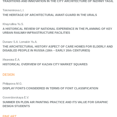
TRADITIONS AND INNOVATION IN THE CITY ARCHITECTURE OF NIZHNIY TAGIL
Tokmeninova L.I.
THE HERITAGE OF ARCHITECTURAL AVANT-GUARD IN THE URALS
Khayrullina Yu.S.
A HISTORICAL REVIEW OF NATIONAL EXPERIENCE IN THE PLANNING OF KEY
URBAN RAILWAY-INFRASTRUCTURE FACILITIES
Dunaev S.A. Lomakin Yu.A.
THE ARCHITECTURAL HISTORY ASPECT OF CARE HOMES FOR ELDERLY AND
DISABLED PEOPLE IN RUSSIA (18th – EARLY 20th CENTURIES)
Иванова Е.А.
HISTORICAL OVERVIEW OF KAZAN CITY MARKET SQUARES
DESIGN
Philippova M.G.
DISPLAY FONTS CONSIDERED IN TERMS OF FONT CLASSIFICATION
Goverdovskaya E.V.
SUMMER EN PLEIN AIR PAINTING PRACTICE AND ITS VALUE FOR GRAPHIC
DESIGN STUDENTS
FINE ART