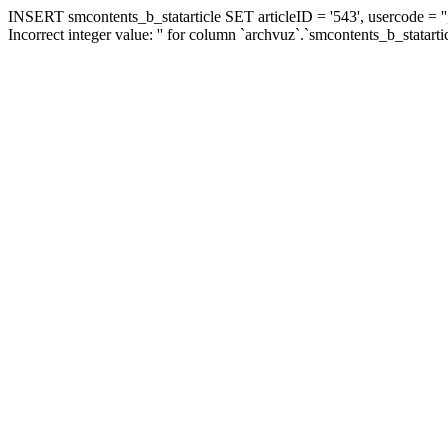
INSERT smcontents_b_statarticle SET articleID = '543', usercode = ''
Incorrect integer value: '' for column `archvuz`.`smcontents_b_statarti