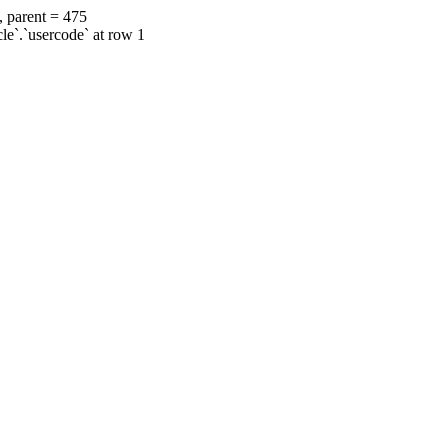
, parent = 475
cle`.`usercode` at row 1