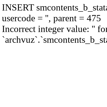
INSERT smcontents_b_statar
usercode = '', parent = 475
Incorrect integer value: '' f
`archvuz`.`smcontents_b_sta