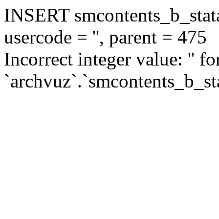
INSERT smcontents_b_statar
usercode = '', parent = 475
Incorrect integer value: '' f
`archvuz`.`smcontents_b_sta