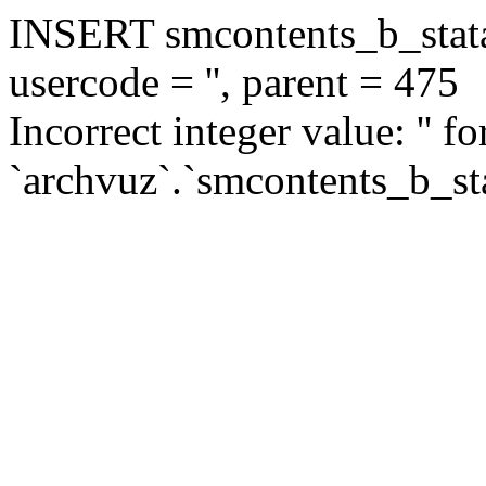
INSERT smcontents_b_statar
usercode = '', parent = 475
Incorrect integer value: '' f
`archvuz`.`smcontents_b_sta