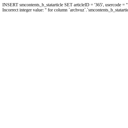
INSERT smcontents_b_statarticle SET articleID = '365', usercode = ''
Incorrect integer value: '' for column `archvuz`.`smcontents_b_statarti