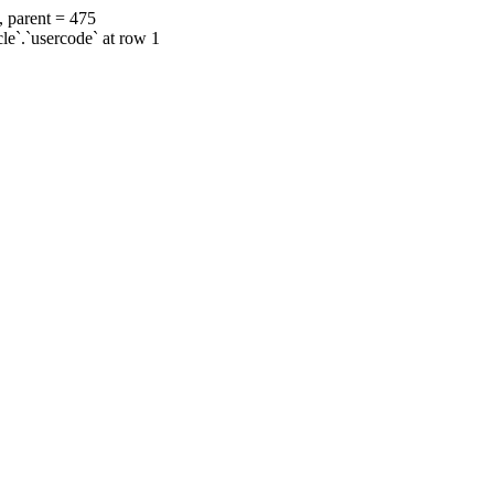
, parent = 475
cle`.`usercode` at row 1