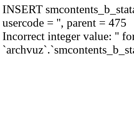
INSERT smcontents_b_statar
usercode = '', parent = 475
Incorrect integer value: '' f
`archvuz`.`smcontents_b_sta