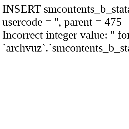
INSERT smcontents_b_statar
usercode = '', parent = 475
Incorrect integer value: '' f
`archvuz`.`smcontents_b_sta