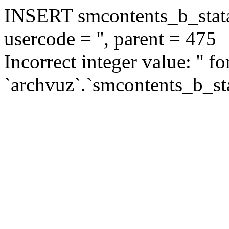
INSERT smcontents_b_statar
usercode = '', parent = 475
Incorrect integer value: '' f
`archvuz`.`smcontents_b_sta