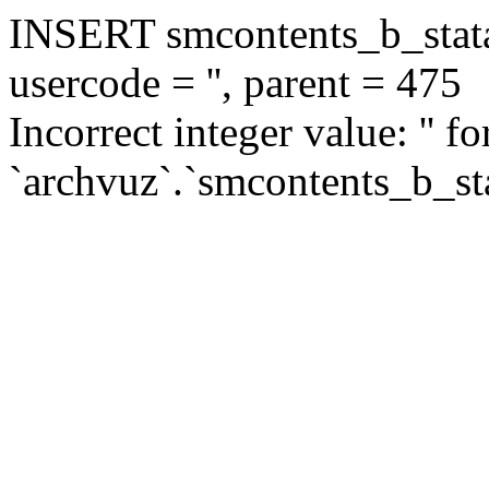
INSERT smcontents_b_statar
usercode = '', parent = 475
Incorrect integer value: '' f
`archvuz`.`smcontents_b_sta