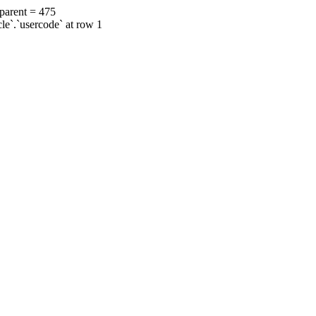
 parent = 475
cle`.`usercode` at row 1