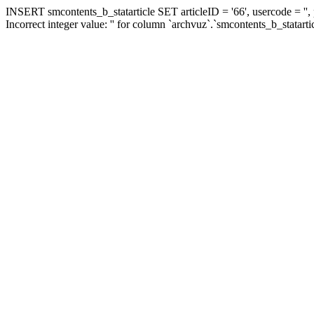
INSERT smcontents_b_statarticle SET articleID = '66', usercode = '',
Incorrect integer value: '' for column `archvuz`.`smcontents_b_statarti