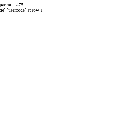
 parent = 475
cle`.`usercode` at row 1