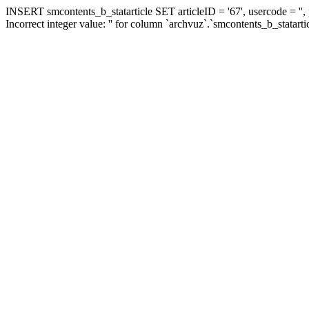
INSERT smcontents_b_statarticle SET articleID = '67', usercode = '',
Incorrect integer value: '' for column `archvuz`.`smcontents_b_statarti