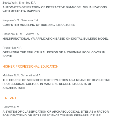
Zgoda Yu.N. Shumilov K.A.
AUTOMATED GENERATION OF INTERACTIVE BIM-MODEL VISUALIZATIONS
WITH METADATA MAPPING
Karpunin V.G. Golubeva E.A.
COMPUTER MODELING OF BUILDING STRUCTURES
Shakshak O. M. Evsikov I. A.
MULTIFUNCTIONAL VR APPLICATION BASED ON DIGITAL BUILDING MODEL
Pronichkin N.R.
OPTIMIZING THE STRUCTURAL DESIGN OF A SWIMMING POOL COVER IN
SOCHI
HIGHER PROFESSIONAL EDUCATION
Mukhina N.M. Ocheretina M.A.
THE COURSE OF SCIENTIFIC TEXT STYLISTICS AS A MEANS OF DEVELOPING
PROFESSIONAL CULTURE IN MASTER’S DEGREE STUDENTS OF
ARCHITECTURE
FINE ART
Boitsova D.V.
A SYSTEM OF CLASSIFICATION OF ARCHAEOLOGICAL SITES AS A FACTOR
FOR IDENTYFING OBJECTS OF SCIENCE TOURISM INFRASTRUCTURE