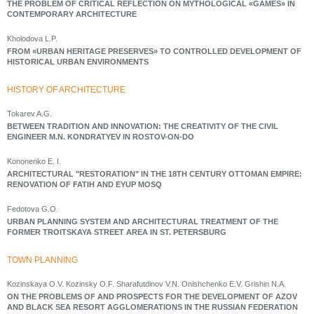
THE PROBLEM OF CRITICAL REFLECTION ON MYTHOLOGICAL «GAMES» IN
CONTEMPORARY ARCHITECTURE
Kholodova L.P.
FROM «URBAN HERITAGE PRESERVES» TO CONTROLLED DEVELOPMENT OF
HISTORICAL URBAN ENVIRONMENTS
HISTORY OF ARCHITECTURE
Tokarev A.G.
BETWEEN TRADITION AND INNOVATION: THE CREATIVITY OF THE CIVIL
ENGINEER М.N. KONDRATYEV IN ROSTOV-ON-DO
Kononenko E. I.
ARCHITECTURAL "RESTORATION" IN THE 18TH CENTURY OTTOMAN EMPIRE:
RENOVATION OF FATIH AND EYUP MOSQ
Fedotova G.O.
URBAN PLANNING SYSTEM AND ARCHITECTURAL TREATMENT OF THE
FORMER TROITSKAYA STREET AREA IN ST. PETERSBURG
ТOWN PLANNING
Kozinskaya O.V. Kozinsky O.F. Sharafutdinov V.N. Onishchenko E.V. Grishin N.A.
ON THE PROBLEMS OF AND PROSPECTS FOR THE DEVELOPMENT OF AZOV
AND BLACK SEA RESORT AGGLOMERATIONS IN THE RUSSIAN FEDERATION