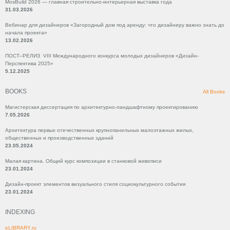
MosBuild 2026 — главная строительно-интерьерная выставка года
31.03.2026
Вебинар для дизайнеров «Загородный дом под аренду: что дизайнеру важно знать до
начала проекта»
13.02.2026
ПОСТ–РЕЛИЗ VIII Международного конкурса молодых дизайнеров «Дизайн-
Перспектива 2025»
5.12.2025
BOOKS
All Books
Магистерская диссертация по архитектурно-ландшафтному проектированию
7.05.2026
Архитектура первых отечественных крупнопанельных малоэтажных жилых,
общественных и производственных зданий
23.05.2024
Малая картина. Общий курс композиции в станковой живописи
23.01.2024
Дизайн-проект элементов визуального стиля социокультурного события
23.01.2024
INDEXING
eLIBRARY.ru