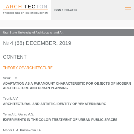
ARCH
ITEC
TON
ISSN 1990-4126
PROCEEDINGS OF HIGHER EDUCATION
Ural State University of Architecture and Art
Index page
Archive numbers
2019
№ 4 (68) DECEMBER, 2019
CONTENT
THEORY OF ARCHITECTURE
Vitiuk E.Yu.
ADAPTATION AS A PARAMOUNT CHARACTERISTIC FOR OBJECTS OF MODERN
ARCHITECTURE AND URBAN PLANNING
Tsorik A.V.
ARCHITECTURAL AND ARTISTIC IDENTITY OF YEKATERINBURG
Yenin A.E. Gurev A.S.
EXPERIMENTS IN THE COLOR TREATMENT OF URBAN PUBLIC SPACES
Meder E.A. Karsakova I.A.