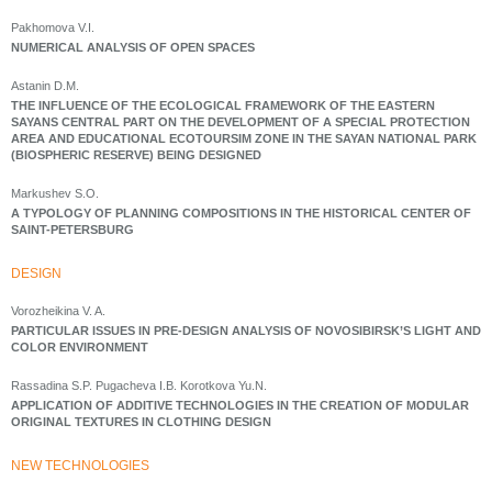
Pakhomova V.I.
NUMERICAL ANALYSIS OF OPEN SPACES
Astanin D.M.
THE INFLUENCE OF THE ECOLOGICAL FRAMEWORK OF THE EASTERN
SAYANS CENTRAL PART ON THE DEVELOPMENT OF A SPECIAL PROTECTION
AREA AND EDUCATIONAL ECOTOURSIM ZONE IN THE SAYAN NATIONAL PARK
(BIOSPHERIC RESERVE) BEING DESIGNED
Markushev S.O.
A TYPOLOGY OF PLANNING COMPOSITIONS IN THE HISTORICAL CENTER OF
SAINT-PETERSBURG
DESIGN
Vorozheikina V. A.
PARTICULAR ISSUES IN PRE-DESIGN ANALYSIS OF NOVOSIBIRSK’S LIGHT AND
COLOR ENVIRONMENT
Rassadina S.P. Pugacheva I.B. Korotkova Yu.N.
APPLICATION OF ADDITIVE TECHNOLOGIES IN THE CREATION OF MODULAR
ORIGINAL TEXTURES IN CLOTHING DESIGN
NEW TECHNOLOGIES