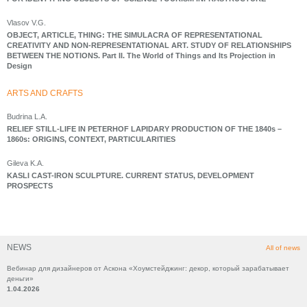
Vlasov V.G.
OBJECT, ARTICLE, THING: THE SIMULACRA OF REPRESENTATIONAL
CREATIVITY AND NON-REPRESENTATIONAL ART. STUDY OF RELATIONSHIPS
BETWEEN THE NOTIONS. Part II. The World of Things and Its Projection in
Design
ARTS AND CRAFTS
Budrina L.A.
RELIEF STILL-LIFE IN PETERHOF LAPIDARY PRODUCTION OF THE 1840s –
1860s: ORIGINS, CONTEXT, PARTICULARITIES
Gileva K.A.
KASLI CAST-IRON SCULPTURE. CURRENT STATUS, DEVELOPMENT
PROSPECTS
NEWS
All of news
Вебинар для дизайнеров от Аскона «Хоумстейджинг: декор, который зарабатывает
деньги»
1.04.2026