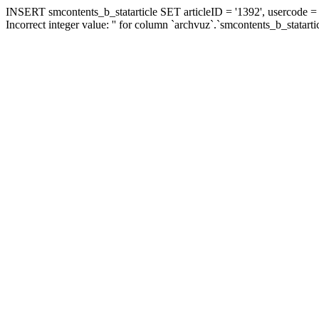
INSERT smcontents_b_statarticle SET articleID = '1392', usercode = '
Incorrect integer value: '' for column `archvuz`.`smcontents_b_statarti