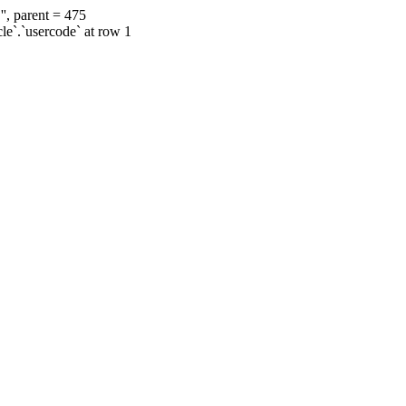
', parent = 475
cle`.`usercode` at row 1