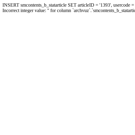
INSERT smcontents_b_statarticle SET articleID = '1393', usercode = '
Incorrect integer value: '' for column `archvuz`.`smcontents_b_statarti