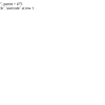
', parent = 475
cle`.`usercode` at row 1