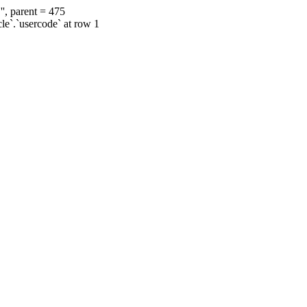
', parent = 475
cle`.`usercode` at row 1