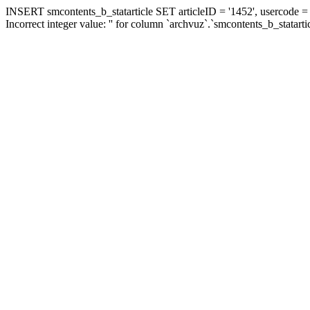
INSERT smcontents_b_statarticle SET articleID = '1452', usercode = '
Incorrect integer value: '' for column `archvuz`.`smcontents_b_statarti