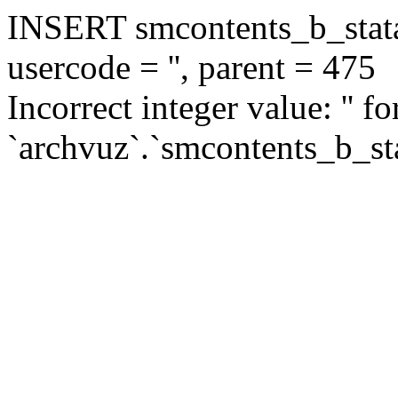
INSERT smcontents_b_statar
usercode = '', parent = 475
Incorrect integer value: '' f
`archvuz`.`smcontents_b_sta