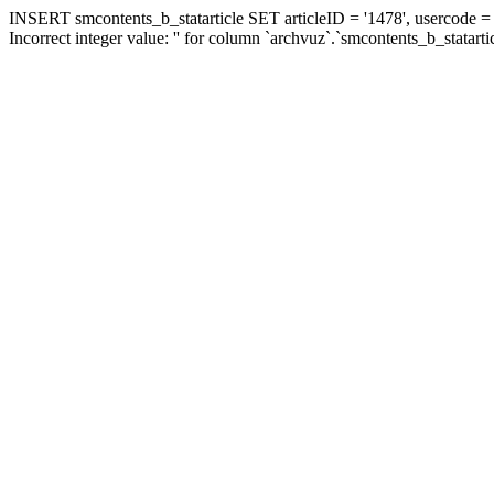
INSERT smcontents_b_statarticle SET articleID = '1478', usercode = '
Incorrect integer value: '' for column `archvuz`.`smcontents_b_statarti