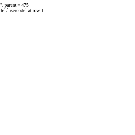
', parent = 475
cle`.`usercode` at row 1