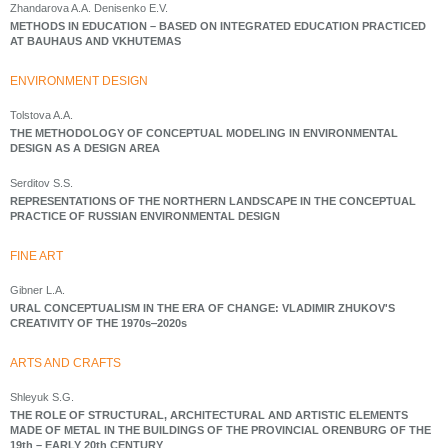
Zhandarova A.A. Denisenko E.V.
METHODS IN EDUCATION – BASED ON INTEGRATED EDUCATION PRACTICED
AT BAUHAUS AND VKHUTEMAS
ENVIRONMENT DESIGN
Tolstova A.A.
THE METHODOLOGY OF CONCEPTUAL MODELING IN ENVIRONMENTAL
DESIGN AS A DESIGN AREA
Serditov S.S.
REPRESENTATIONS OF THE NORTHERN LANDSCAPE IN THE CONCEPTUAL
PRACTICE OF RUSSIAN ENVIRONMENTAL DESIGN
FINE ART
Gibner L.A.
URAL CONCEPTUALISM IN THE ERA OF CHANGE: VLADIMIR ZHUKOV'S
CREATIVITY OF THE 1970s‒2020s
ARTS AND CRAFTS
Shleyuk S.G.
THE ROLE OF STRUCTURAL, ARCHITECTURAL AND ARTISTIC ELEMENTS
MADE OF METAL IN THE BUILDINGS OF THE PROVINCIAL ORENBURG OF THE
19th – EARLY 20th CENTURY