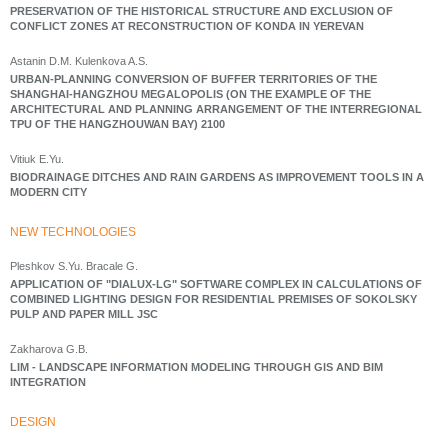
PRESERVATION OF THE HISTORICAL STRUCTURE AND EXCLUSION OF
CONFLICT ZONES AT RECONSTRUCTION OF KONDA IN YEREVAN
Astanin D.M. Kulenkova A.S.
URBAN-PLANNING CONVERSION OF BUFFER TERRITORIES OF THE
SHANGHAI-HANGZHOU MEGALOPOLIS (ON THE EXAMPLE OF THE
ARCHITECTURAL AND PLANNING ARRANGEMENT OF THE INTERREGIONAL
TPU OF THE HANGZHOUWAN BAY) 2100
Vitiuk E.Yu.
BIODRAINAGE DITCHES AND RAIN GARDENS AS IMPROVEMENT TOOLS IN A
MODERN CITY
NEW TECHNOLOGIES
Pleshkov S.Yu. Bracale G.
APPLICATION OF "DIALUX-LG" SOFTWARE COMPLEX IN CALCULATIONS OF
COMBINED LIGHTING DESIGN FOR RESIDENTIAL PREMISES OF SOKOLSKY
PULP AND PAPER MILL JSC
Zakharova G.B.
LIM - LANDSCAPE INFORMATION MODELING THROUGH GIS AND BIM
INTEGRATION
DESIGN