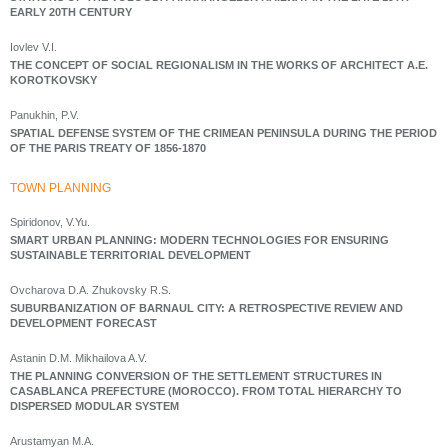
EARLY 20TH CENTURY
Iovlev V.I.
THE CONCEPT OF SOCIAL REGIONALISM IN THE WORKS OF ARCHITECT A.E.
KOROTKOVSKY
Panukhin, P.V.
SPATIAL DEFENSE SYSTEM OF THE CRIMEAN PENINSULA DURING THE PERIOD
OF THE PARIS TREATY OF 1856-1870
ТOWN PLANNING
Spiridonov, V.Yu.
SMART URBAN PLANNING: MODERN TECHNOLOGIES FOR ENSURING
SUSTAINABLE TERRITORIAL DEVELOPMENT
Ovcharova D.A. Zhukovsky R.S.
SUBURBANIZATION OF BARNAUL CITY: A RETROSPECTIVE REVIEW AND
DEVELOPMENT FORECAST
Astanin D.M. Mikhailova A.V.
THE PLANNING CONVERSION OF THE SETTLEMENT STRUCTURES IN
CASABLANCA PREFECTURE (MOROCCO). FROM TOTAL HIERARCHY TO
DISPERSED MODULAR SYSTEM
Arustamyan M.A.