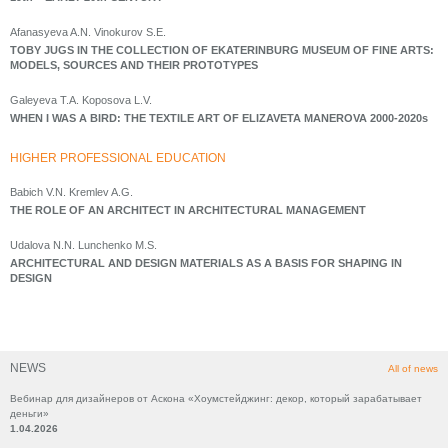
Afanasyeva A.N. Vinokurov S.E.
TOBY JUGS IN THE COLLECTION OF EKATERINBURG MUSEUM OF FINE ARTS:
MODELS, SOURCES AND THEIR PROTOTYPES
Galeyeva T.A. Koposova L.V.
WHEN I WAS A BIRD: THE TEXTILE ART OF ELIZAVETA MANEROVA 2000-2020s
HIGHER PROFESSIONAL EDUCATION
Babich V.N. Kremlev A.G.
THE ROLE OF AN ARCHITECT IN ARCHITECTURAL MANAGEMENT
Udalova N.N. Lunchenko M.S.
ARCHITECTURAL AND DESIGN MATERIALS AS A BASIS FOR SHAPING IN
DESIGN
NEWS
All of news
Вебинар для дизайнеров от Аскона «Хоумстейджинг: декор, который зарабатывает
деньги»
1.04.2026