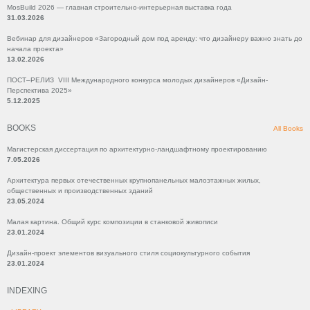
MosBuild 2026 — главная строительно-интерьерная выставка года
31.03.2026
Вебинар для дизайнеров «Загородный дом под аренду: что дизайнеру важно знать до
начала проекта»
13.02.2026
ПОСТ–РЕЛИЗ VIII Международного конкурса молодых дизайнеров «Дизайн-
Перспектива 2025»
5.12.2025
BOOKS
All Books
Магистерская диссертация по архитектурно-ландшафтному проектированию
7.05.2026
Архитектура первых отечественных крупнопанельных малоэтажных жилых,
общественных и производственных зданий
23.05.2024
Малая картина. Общий курс композиции в станковой живописи
23.01.2024
Дизайн-проект элементов визуального стиля социокультурного события
23.01.2024
INDEXING