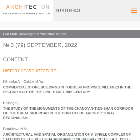
ARCH
ITEC
TON
ISSN 1990-4126
PROCEEDINGS OF HIGHER EDUCATION
Ural State University of Architecture and Art
Index page
Archive numbers
2022
№ 3 (79) SEPTEMBER, 2022
CONTENT
HISTORY OF ARCHITECTURE
Klimenko A.I. Gaiduk M.Yu.
COMMERCIAL STONE BUILDINGS IN TOBOLSK PROVINCE VILLAGES IN THE
SECOND HALF OF THE 19th - EARLY 20th CENTURY
Hailong С.
THE STUDY OF THE MONUMENTS OF THE CHANG'AN-TIEN-SHAN CORRIDOR
OF THE GREAT SILK ROAD IN THE CONTEXT OF ARCHITECTURAL
REGIONALISM
Petukhova N.M.
ARCHITECTURAL AND SPATIAL ORGANIZATION OF A SINGLE COMPLEX OF
STATIONS OF THE VOLOGDA-ARKHANGELSK RAILWAY IN THE LATE 19TH –