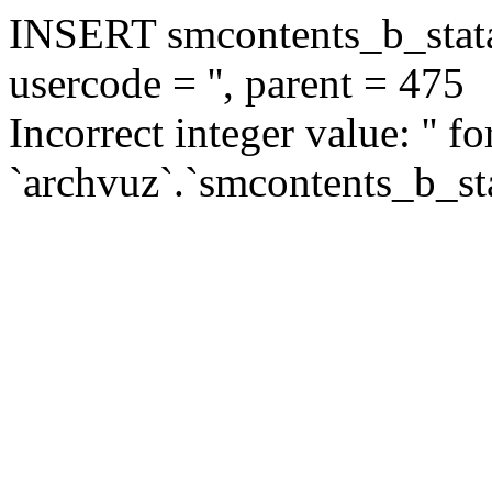
INSERT smcontents_b_statar
usercode = '', parent = 475
Incorrect integer value: '' f
`archvuz`.`smcontents_b_sta