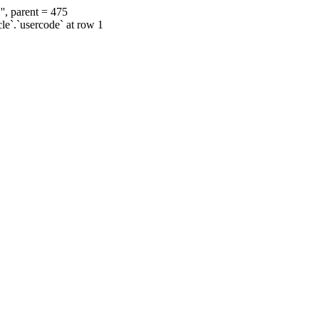
', parent = 475
cle`.`usercode` at row 1