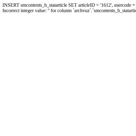
INSERT smcontents_b_statarticle SET articleID = '1612', usercode = '
Incorrect integer value: '' for column `archvuz`.`smcontents_b_statarti