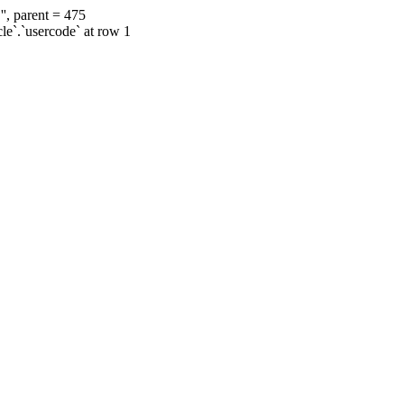
', parent = 475
cle`.`usercode` at row 1