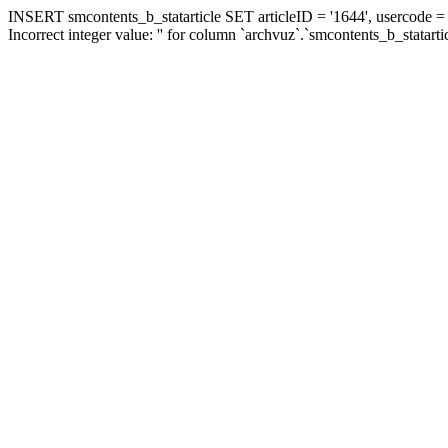
INSERT smcontents_b_statarticle SET articleID = '1644', usercode = '
Incorrect integer value: '' for column `archvuz`.`smcontents_b_statarti