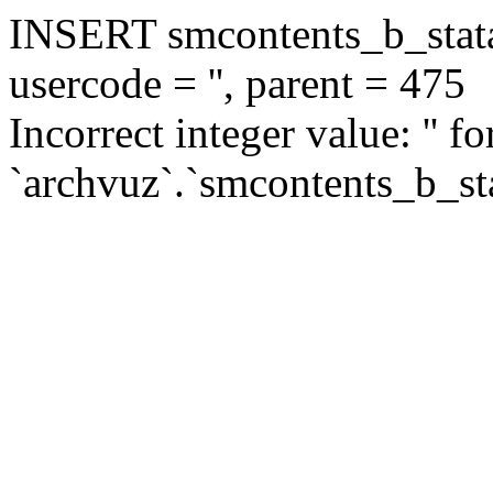
INSERT smcontents_b_statar
usercode = '', parent = 475
Incorrect integer value: '' f
`archvuz`.`smcontents_b_sta