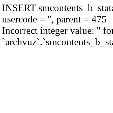
INSERT smcontents_b_statar
usercode = '', parent = 475
Incorrect integer value: '' f
`archvuz`.`smcontents_b_sta