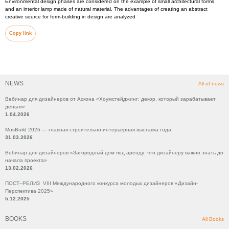
Environmental design phases are considered on the example of small architectural forms
and an interior lamp made of natural material. The advantages of creating an abstract
creative source for form-building in design are analyzed
Copy link
NEWS
All of news
Вебинар для дизайнеров от Аскона «Хоумстейджинг: декор, который зарабатывает
деньги»
1.04.2026
MosBuild 2026 — главная строительно-интерьерная выставка года
31.03.2026
Вебинар для дизайнеров «Загородный дом под аренду: что дизайнеру важно знать до
начала проекта»
13.02.2026
ПОСТ–РЕЛИЗ VIII Международного конкурса молодых дизайнеров «Дизайн-
Перспектива 2025»
5.12.2025
BOOKS
All Books