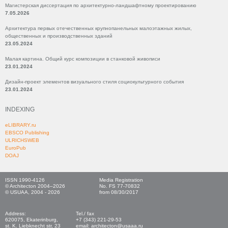
Магистерская диссертация по архитектурно-ландшафтному проектированию
7.05.2026
Архитектура первых отечественных крупнопанельных малоэтажных жилых,
общественных и производственных зданий
23.05.2024
Малая картина. Общий курс композиции в станковой живописи
23.01.2024
Дизайн-проект элементов визуального стиля социокультурного события
23.01.2024
INDEXING
eLIBRARY.ru
EBSCO Publishing
ULRICHSWEB
EuroPub
DOAJ
ISSN 1990-4126
Media Registration
© Architecton 2004–2026
No. FS 77-70832
© USUAA, 2004 - 2026
from 08/30/2017
Address:
Tel./ fax
620075, Ekaterinburg,
+7 (343) 221-29-53
st. K. Liebknecht str, 23
email: architecton@usaaa.ru