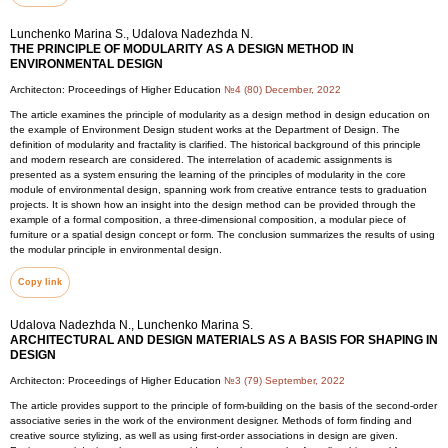
Lunchenko Marina S., Udalova Nadezhda N.
THE PRINCIPLE OF MODULARITY AS A DESIGN METHOD IN
ENVIRONMENTAL DESIGN
Architecton: Proceedings of Higher Education
№4 (80) December, 2022
The article examines the principle of modularity as a design method in design education on
the example of Environment Design student works at the Department of Design. The
definition of modularity and fractality is clarified. The historical background of this principle
and modern research are considered. The interrelation of academic assignments is
presented as a system ensuring the learning of the principles of modularity in the core
module of environmental design, spanning work from creative entrance tests to graduation
projects. It is shown how an insight into the design method can be provided through the
example of a formal composition, a three-dimensional composition, a modular piece of
furniture or a spatial design concept or form. The conclusion summarizes the results of using
the modular principle in environmental design.
Copy link
Udalova Nadezhda N., Lunchenko Marina S.
ARCHITECTURAL AND DESIGN MATERIALS AS A BASIS FOR SHAPING IN
DESIGN
Architecton: Proceedings of Higher Education
№3 (79) September, 2022
The article provides support to the principle of form-building on the basis of the second-order
associative series in the work of the environment designer. Methods of form finding and
creative source stylizing, as well as using first-order associations in design are given.