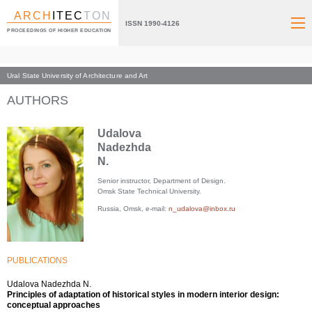
ARCH
ITEC
TON
ISSN 1990-4126
PROCEEDINGS OF HIGHER EDUCATION
Ural State University of Architecture and Art
Index page
AUTHORS
Udalova
Nadezhda
N.
Senior instructor, Department of Design.
Omsk State Technical University.
Russia, Omsk, e-mail:
n_udalova@inbox.ru
PUBLICATIONS
Udalova Nadezhda N.
Principles of adaptation of historical styles in modern interior design:
conceptual approaches