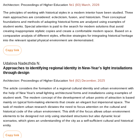
Architecton: Proceedings of Higher Education
№1 (93) March, 2026
The principles of working with historical styles in a modern interior have been studied. Three
main approaches are considered: eclecticism, fusion, and historicism. Their conceptual
foundations and methods of adapting historical forms are analyzed using examples of
student works. Special attention is paid to the search for modern solutions that avoid
creating inappropriate stylistic copies and create a comfortable modern space. Based on a
comparative analysis of different styles, effective strategies for integrating historical heritage
into the relevant spatial physical environment are demonstrated.
Copy link
Udalova Nadezhda N.
Approaches to identifying regional identity in New-Year's light installations
through design
Architecton: Proceedings of Higher Education
№4 (92) December, 2025
The article considers the formation of a regional cultural identity and urban environment with
the help of New Year's small lighting architectural forms and installations using examples of
student work. The modern concept of the development of urban points of attraction is based
mainly on typical form-making elements that create an elegant but impersonal space. The
task of modern urban research dictates the need to focus attention on the cultural and
historical code of the urban environment. This shift of the focus allows urban environment
elements to be designed not only using standard structures but also dynamic local
scenarios, which gives an understanding of the city as a self-sufficient cultural and historical
entity.
Copy link