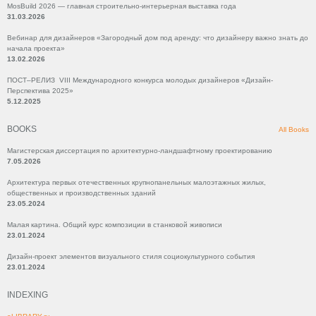
MosBuild 2026 — главная строительно-интерьерная выставка года
31.03.2026
Вебинар для дизайнеров «Загородный дом под аренду: что дизайнеру важно знать до
начала проекта»
13.02.2026
ПОСТ–РЕЛИЗ VIII Международного конкурса молодых дизайнеров «Дизайн-
Перспектива 2025»
5.12.2025
BOOKS
All Books
Магистерская диссертация по архитектурно-ландшафтному проектированию
7.05.2026
Архитектура первых отечественных крупнопанельных малоэтажных жилых,
общественных и производственных зданий
23.05.2024
Малая картина. Общий курс композиции в станковой живописи
23.01.2024
Дизайн-проект элементов визуального стиля социокультурного события
23.01.2024
INDEXING