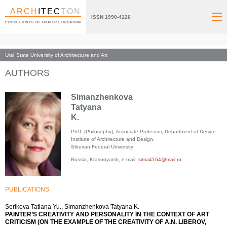
ARCH
ITEC
TON
ISSN 1990-4126
PROCEEDINGS OF HIGHER EDUCATION
Ural State University of Architecture and Art
Index page
AUTHORS
Simanzhenkova
Tatyana
K.
PhD. (Philosophy), Associate Professor, Department of Design.
Institute of Architecture and Design.
Siberian Federal University
Russia, Krasnoyarsk, e-mail:
sima4164@mail.ru
PUBLICATIONS
Serikova Tatiana Yu., Simanzhenkova Tatyana K.
PAINTER’S CREATIVITY AND PERSONALITY IN THE CONTEXT OF ART
CRITICISM (ON THE EXAMPLE OF THE CREATIVITY OF A.N. LIBEROV,