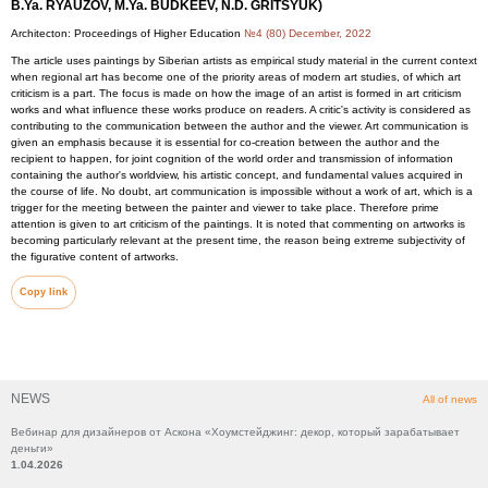
B.Ya. RYAUZOV, M.Ya. BUDKEEV, N.D. GRITSYUK)
Architecton: Proceedings of Higher Education
№4 (80) December, 2022
The article uses paintings by Siberian artists as empirical study material in the current context
when regional art has become one of the priority areas of modern art studies, of which art
criticism is a part. The focus is made on how the image of an artist is formed in art criticism
works and what influence these works produce on readers. A critic's activity is considered as
contributing to the communication between the author and the viewer. Art communication is
given an emphasis because it is essential for co-creation between the author and the
recipient to happen, for joint cognition of the world order and transmission of information
containing the author's worldview, his artistic concept, and fundamental values acquired in
the course of life. No doubt, art communication is impossible without a work of art, which is a
trigger for the meeting between the painter and viewer to take place. Therefore prime
attention is given to art criticism of the paintings. It is noted that commenting on artworks is
becoming particularly relevant at the present time, the reason being extreme subjectivity of
the figurative content of artworks.
Copy link
NEWS
All of news
Вебинар для дизайнеров от Аскона «Хоумстейджинг: декор, который зарабатывает
деньги»
1.04.2026