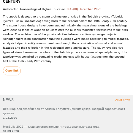
CENTURY
Architecton: Proceedings of Higher Education
№4 (80) December, 2022
The article is devoted to the stone architecture of cities in the Tobolsk province (Tobolsk,
Tyumen, Ishim, Yalutorovsk) dating back to the second half of the 19th - early 20th century.
The stone house designs have been studied. Initially, the main dimensions of the buildings
were close to those of wooden houses; later the builders reoriented themselves to the brick
module. The architecture of the provincial cities followed capital-city design projects.
Although there is no confirmation that the buildings were made according to model façades,
analysis helped identify common features through the examination of model and normal
façades and their reflection in the residential stone architecture. The study revealed five
types of stone houses in the cities of the Tobolsk province in terms of spatial planning. The
typology was compiled by comparing model projects with house façades from the second
half of the 19th - early 20th century.
Copy link
NEWS
All of news
Вебинар для дизайнеров от Аскона «Хоумстейджинг: декор, который зарабатывает
деньги»
1.04.2026
MosBuild 2026 — главная строительно-интерьерная выставка года
31.03.2026