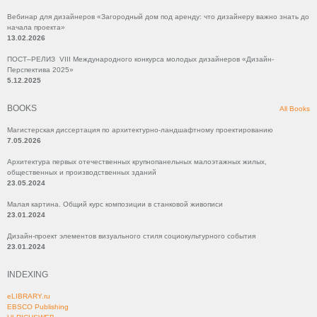
Вебинар для дизайнеров «Загородный дом под аренду: что дизайнеру важно знать до
начала проекта»
13.02.2026
ПОСТ–РЕЛИЗ VIII Международного конкурса молодых дизайнеров «Дизайн-
Перспектива 2025»
5.12.2025
BOOKS
All Books
Магистерская диссертация по архитектурно-ландшафтному проектированию
7.05.2026
Архитектура первых отечественных крупнопанельных малоэтажных жилых,
общественных и производственных зданий
23.05.2024
Малая картина. Общий курс композиции в станковой живописи
23.01.2024
Дизайн-проект элементов визуального стиля социокультурного события
23.01.2024
INDEXING
eLIBRARY.ru
EBSCO Publishing