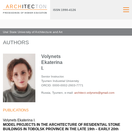
ARCH
ITEC
TON
ISSN 1990-4126
PROCEEDINGS OF HIGHER EDUCATION
Ural State University of Architecture and Art
Index page
AUTHORS
Volynets
Ekaterina
I.
Senior Instructor.
Tyumen Industrial University
ORCID: 0000-0002-2603-7771
Russia, Tyumen, e-mail:
architect.volynets@gmail.com
PUBLICATIONS
Volynets Ekaterina I.
MODEL PROJECTS IN THE ARCHITECTURE OF RESIDENTIAL STONE
BUILDINGS IN TOBOLSK PROVINCE IN THE LATE 19th – EARLY 20th