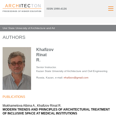
ARCH
ITEC
TON
ISSN 1990-4126
PROCEEDINGS OF HIGHER EDUCATION
Ural State University of Architecture and Art
Index page
AUTHORS
Khafizov
Rinat
R.
Senior Instructor.
Kazan State University of Architecture and Civil Engineering
Russia, Kazan, e-mail:
rrhafizov@gmail.com
PUBLICATIONS
Mukhametova Albina A., Khafizov Rinat R.
MODERN TRENDS AND PRINCIPLES OF ARCHITECTURAL TREATMENT
OF INCLUSIVE SPACE AT MEDICAL INSTITUTIONS