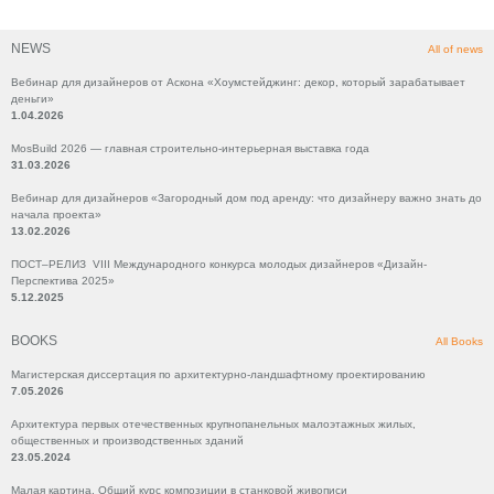
NEWS
All of news
Вебинар для дизайнеров от Аскона «Хоумстейджинг: декор, который зарабатывает
деньги»
1.04.2026
MosBuild 2026 — главная строительно-интерьерная выставка года
31.03.2026
Вебинар для дизайнеров «Загородный дом под аренду: что дизайнеру важно знать до
начала проекта»
13.02.2026
ПОСТ–РЕЛИЗ VIII Международного конкурса молодых дизайнеров «Дизайн-
Перспектива 2025»
5.12.2025
BOOKS
All Books
Магистерская диссертация по архитектурно-ландшафтному проектированию
7.05.2026
Архитектура первых отечественных крупнопанельных малоэтажных жилых,
общественных и производственных зданий
23.05.2024
Малая картина. Общий курс композиции в станковой живописи