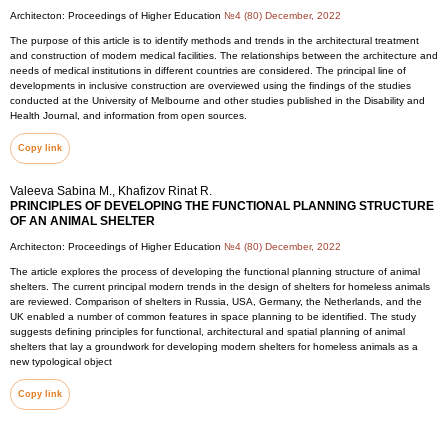
Architecton: Proceedings of Higher Education
№4 (80) December, 2022
The purpose of this article is to identify methods and trends in the architectural treatment
and construction of modern medical facilities. The relationships between the architecture and
needs of medical institutions in different countries are considered. The principal line of
developments in inclusive construction are overviewed using the findings of the studies
conducted at the University of Melbourne and other studies published in the Disability and
Health Journal, and information from open sources.
Copy link
Valeeva Sabina M., Khafizov Rinat R.
PRINCIPLES OF DEVELOPING THE FUNCTIONAL PLANNING STRUCTURE
OF AN ANIMAL SHELTER
Architecton: Proceedings of Higher Education
№4 (80) December, 2022
The article explores the process of developing the functional planning structure of animal
shelters. The current principal modern trends in the design of shelters for homeless animals
are reviewed. Comparison of shelters in Russia, USA, Germany, the Netherlands, and the
UK enabled a number of common features in space planning to be identified. The study
suggests defining principles for functional, architectural and spatial planning of animal
shelters that lay a groundwork for developing modern shelters for homeless animals as a
new typological object
Copy link