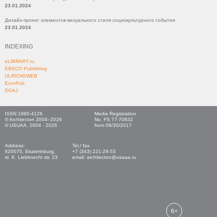
23.01.2024
Дизайн-проект элементов визуального стиля социокультурного события
23.01.2024
INDEXING
eLIBRARY.ru
EBSCO Publishing
ULRICHSWEB
EuroPub
DOAJ
ISSN 1990-4126
Media Registration
© Architecton 2004–2026
No. FS 77-70832
© USUAA, 2004 - 2026
from 08/30/2017
Address:
Tel./ fax
620075, Ekaterinburg,
+7 (343) 221-29-53
st. K. Liebknecht str, 23
email: architecton@usaaa.ru
6+