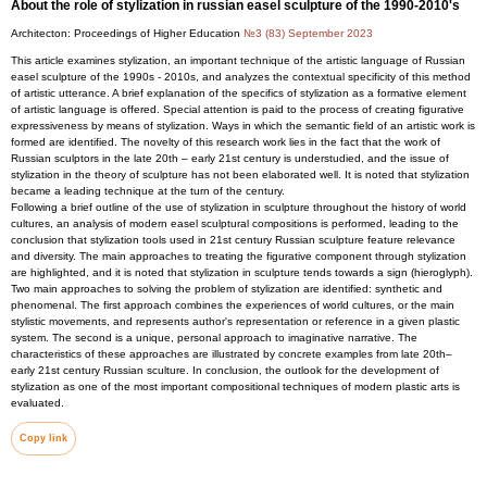
About the role of stylization in russian easel sculpture of the 1990-2010's
Architecton: Proceedings of Higher Education
№3 (83) September 2023
This article examines stylization, an important technique of the artistic language of Russian
easel sculpture of the 1990s - 2010s, and analyzes the contextual specificity of this method
of artistic utterance. A brief explanation of the specifics of stylization as a formative element
of artistic language is offered. Special attention is paid to the process of creating figurative
expressiveness by means of stylization. Ways in which the semantic field of an artistic work is
formed are identified. The novelty of this research work lies in the fact that the work of
Russian sculptors in the late 20th – early 21st century is understudied, and the issue of
stylization in the theory of sculpture has not been elaborated well. It is noted that stylization
became a leading technique at the turn of the century.
Following a brief outline of the use of stylization in sculpture throughout the history of world
cultures, an analysis of modern easel sculptural compositions is performed, leading to the
conclusion that stylization tools used in 21st century Russian sculpture feature relevance
and diversity. The main approaches to treating the figurative component through stylization
are highlighted, and it is noted that stylization in sculpture tends towards a sign (hieroglyph).
Two main approaches to solving the problem of stylization are identified: synthetic and
phenomenal. The first approach combines the experiences of world cultures, or the main
stylistic movements, and represents author's representation or reference in a given plastic
system. The second is a unique, personal approach to imaginative narrative. The
characteristics of these approaches are illustrated by concrete examples from late 20th–
early 21st century Russian sculture. In conclusion, the outlook for the development of
stylization as one of the most important compositional techniques of modern plastic arts is
evaluated.
Copy link