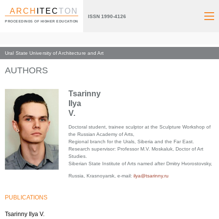
ARCH
ITEC
TON
ISSN 1990-4126
PROCEEDINGS OF HIGHER EDUCATION
Ural State University of Architecture and Art
Index page
AUTHORS
Tsarinny
Ilya
V.
Doctoral student, trainee sculptor at the Sculpture Workshop of
the Russian Academy of Arts,
Regional branch for the Urals, Siberia and the Far East.
Research supervisor: Professor M.V. Moskaluk, Doctor of Art
Studies.
Siberian State Institute of Arts named after Dmitry Hvorostovsky,
Russia, Krasnoyarsk, e-mail:
ilya@tsarinny.ru
PUBLICATIONS
Tsarinny Ilya V.