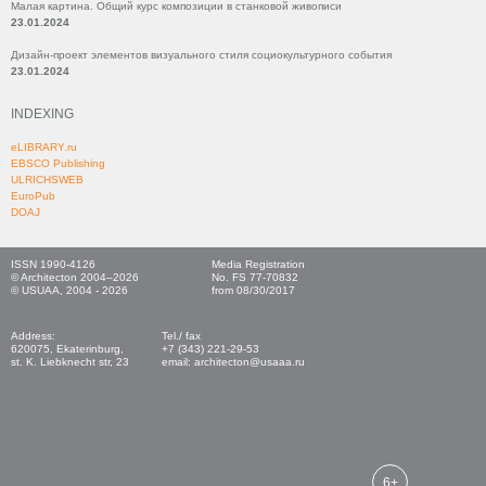
Малая картина. Общий курс композиции в станковой живописи
23.01.2024
Дизайн-проект элементов визуального стиля социокультурного события
23.01.2024
INDEXING
eLIBRARY.ru
EBSCO Publishing
ULRICHSWEB
EuroPub
DOAJ
ISSN 1990-4126
Media Registration
© Architecton 2004–2026
No. FS 77-70832
© USUAA, 2004 - 2026
from 08/30/2017
Address:
Tel./ fax
620075, Ekaterinburg,
+7 (343) 221-29-53
st. K. Liebknecht str, 23
email: architecton@usaaa.ru
6+