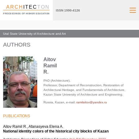
ARCH
ITEC
TON
ISSN 1990-4126
PROCEEDINGS OF HIGHER EDUCATION
Ural State University of Architecture and Art
Index page
AUTHORS
Aitov
Ramil
R.
PhD (Architecture),
Professor, Department of Reconstruction, Restoration of
Architectural Heritage, and Fundamentals of Architecture,
Kazan State University of Architecture and Engineering.
Russia, Kazan, e-mail:
ramilaitov@yandex.ru
PUBLICATIONS
Aitov Ramil R., Afanasyeva Elena A.
National identity colors of the historical city blocks of Kazan