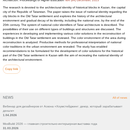
Architecton: Proceedings of Higher Education
№4 (84) December, 2023
The research is devoted to the architectural identity of historical blocks in Kazan, the capital
city of the Republic of Tatarstan. The paper raises the issue of national identity regarding the
city blocks in the Old Tatar settlement and explores the history of the architectural
environment and gradual decay of its identity, including the national one, by the end of the
20th century. The system of national color identifiers of Tatar architecture is described. The
possibilities of their use on different types of buildings and structures are discussed. The
experiences in developing and implementing various color solutions in the reconstruction of
buildings in the Old Tatar settlement are reviewed. The color environment of the area during
reconstruction is analyzed. Productive methods for professional interpretation of national
color traditions in the urban environment are revealed. The study has enabled
recommendations to be formulated for the development of color solutions for the historical
part of the Old Tatar settlement in Kazan with the aim of recreating the national identity of
the architectural environment.
Copy link
NEWS
All of news
Вебинар для дизайнеров от Аскона «Хоумстейджинг: декор, который зарабатывает
деньги»
1.04.2026
MosBuild 2026 — главная строительно-интерьерная выставка года
31.03.2026