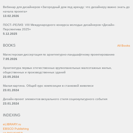
Вебинар для дизайнеров «Загородный дом под аренду: что дизайнеру важно знать до
начала проекта»
13.02.2026
ПОСТ–РЕЛИЗ VIII Международного конкурса молодых дизайнеров «Дизайн-
Перспектива 2025»
5.12.2025
BOOKS
All Books
Магистерская диссертация по архитектурно-ландшафтному проектированию
7.05.2026
Архитектура первых отечественных крупнопанельных малоэтажных жилых,
общественных и производственных зданий
23.05.2024
Малая картина. Общий курс композиции в станковой живописи
23.01.2024
Дизайн-проект элементов визуального стиля социокультурного события
23.01.2024
INDEXING
eLIBRARY.ru
EBSCO Publishing