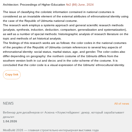
Architecton: Proceedings of Higher Education
№2 (86) June, 2024
The issue of classifying the coloristic information contained in national costumes is
considered as an invariable element of the external attributes of ethnonational identity using
the case of the Republic of Udmurtia national costume.
The research work employs a systems approach and general scientific research methods
(analysis, synthesis, induction, deduction, comparison, generalization and systematization),
as well as a number of special methods: historiographic analysis of research literature on the
topic and methods of art historical analysis.
The findings of this research works are as follows: the color codes in the national costumes
of the peoples of the Republic of Udmurtia contain references to several key aspects of
ethnonational identity: social status, marital status, age, and gender. The color codes also
differ depending on geography: the northern costume of the Udmurts differs from the
southern version both in cut and decor, and in the color scheme of the costume. It is
concluded that the color code is a visual expression of the Udmurts’ ethnocultural identity.
Copy link
NEWS
All of news
Вебинар для дизайнеров от Аскона «Хоумстейджинг: декор, который зарабатывает
деньги»
1.04.2026
MosBuild 2026 — главная строительно-интерьерная выставка года