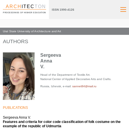
ARCH
ITEC
TON
ISSN 1990-4126
PROCEEDINGS OF HIGHER EDUCATION
Ural State University of Architecture and Art
Index page
AUTHORS
Sergeeva
Anna
V.
Head of the Department of Textile Art.
National Center of Applied Decorative Arts and Crafts.
Russia, Izhevsk, e-mail:
sannet84@mail.ru
PUBLICATIONS
Sergeeva Anna V.
Features and criteria for color code classification of folk costume on the
example of the republic of Udmurtia