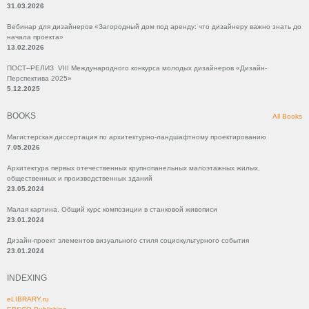
31.03.2026
Вебинар для дизайнеров «Загородный дом под аренду: что дизайнеру важно знать до
начала проекта»
13.02.2026
ПОСТ–РЕЛИЗ VIII Международного конкурса молодых дизайнеров «Дизайн-
Перспектива 2025»
5.12.2025
BOOKS
All Books
Магистерская диссертация по архитектурно-ландшафтному проектированию
7.05.2026
Архитектура первых отечественных крупнопанельных малоэтажных жилых,
общественных и производственных зданий
23.05.2024
Малая картина. Общий курс композиции в станковой живописи
23.01.2024
Дизайн-проект элементов визуального стиля социокультурного события
23.01.2024
INDEXING
eLIBRARY.ru