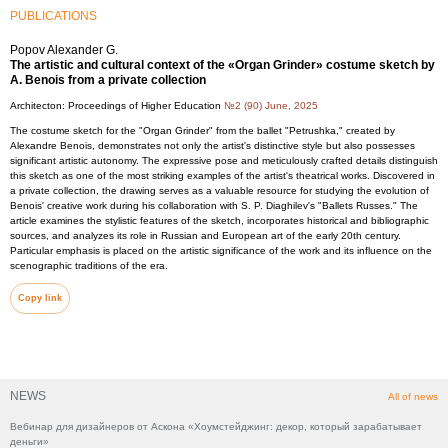
PUBLICATIONS
Popov Alexander G.
The artistic and cultural context of the «Organ Grinder» costume sketch by
A. Benois from a private collection
Architecton: Proceedings of Higher Education
№2 (90) June, 2025
The costume sketch for the "Organ Grinder" from the ballet "Petrushka," created by
Alexandre Benois, demonstrates not only the artist's distinctive style but also possesses
significant artistic autonomy. The expressive pose and meticulously crafted details distinguish
this sketch as one of the most striking examples of the artist's theatrical works. Discovered in
a private collection, the drawing serves as a valuable resource for studying the evolution of
Benois' creative work during his collaboration with S. P. Diaghilev's "Ballets Russes." The
article examines the stylistic features of the sketch, incorporates historical and bibliographic
sources, and analyzes its role in Russian and European art of the early 20th century.
Particular emphasis is placed on the artistic significance of the work and its influence on the
scenographic traditions of the era.
Copy link
NEWS
All of news
Вебинар для дизайнеров от Аскона «Хоумстейджинг: декор, который зарабатывает
деньги»