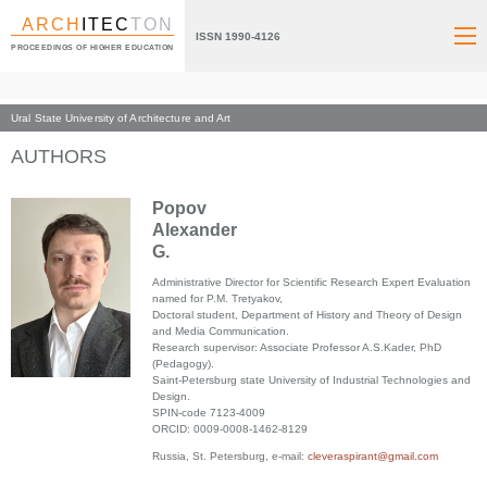
ARCH
ITEC
TON
ISSN 1990-4126
PROCEEDINGS OF HIGHER EDUCATION
Ural State University of Architecture and Art
Index page
AUTHORS
Popov
Alexander
G.
Administrative Director for Scientific Research Expert Evaluation
named for P.M. Tretyakov,
Doctoral student, Department of History and Theory of Design
and Media Communication.
Research supervisor: Associate Professor A.S.Kader, PhD
(Pedagogy).
Saint-Petersburg state University of Industrial Technologies and
Design.
SPIN-code 7123-4009
ORCID: 0009-0008-1462-8129
Russia, St. Petersburg, e-mail:
cleveraspirant@gmail.com