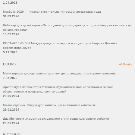
1.04.2026
MosBuild 2026 — главная строительно-интерьерная выставка года
31.03.2026
Вебинар для дизайнеров «Загородный дом под аренду: что дизайнеру важно знать до
начала проекта»
13.02.2026
ПОСТ–РЕЛИЗ VIII Международного конкурса молодых дизайнеров «Дизайн-
Перспектива 2025»
5.12.2025
BOOKS
All Books
Магистерская диссертация по архитектурно-ландшафтному проектированию
7.05.2026
Архитектура первых отечественных крупнопанельных малоэтажных жилых,
общественных и производственных зданий
23.05.2024
Малая картина. Общий курс композиции в станковой живописи
23.01.2024
Дизайн-проект элементов визуального стиля социокультурного события
23.01.2024