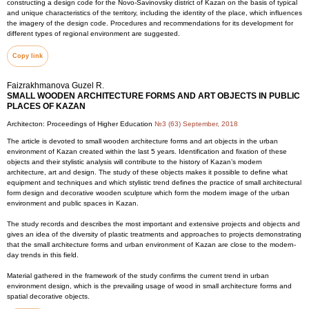
constructing a design code for the Novo-Savinovsky district of Kazan on the basis of typical
and unique characteristics of the territory, including the identity of the place, which influences
the imagery of the design code. Procedures and recommendations for its development for
different types of regional environment are suggested.
Copy link
Faizrakhmanova Guzel R.
SMALL WOODEN ARCHITECTURE FORMS AND ART OBJECTS IN PUBLIC
PLACES OF KAZAN
Architecton: Proceedings of Higher Education
№3 (63) September, 2018
The article is devoted to small wooden architecture forms and art objects in the urban
environment of Kazan created within the last 5 years. Identification and fixation of these
objects and their stylistic analysis will contribute to the history of Kazan’s modern
architecture, art and design. The study of these objects makes it possible to define what
equipment and techniques and which stylistic trend defines the practice of small architectural
form design and decorative wooden sculpture which form the modern image of the urban
environment and public spaces in Kazan.
The study records and describes the most important and extensive projects and objects and
gives an idea of the diversity of plastic treatments and approaches to projects demonstrating
that the small architecture forms and urban environment of Kazan are close to the modern-
day trends in this field.
Material gathered in the framework of the study confirms the current trend in urban
environment design, which is the prevailing usage of wood in small architecture forms and
spatial decorative objects.