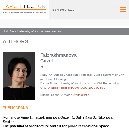
ARCH
ITEC
TON
ISSN 1990-4126
PROCEEDINGS OF HIGHER EDUCATION
Ural State University of Architecture and Art
Index page
AUTHORS
Faizrakhmanova
Guzel
R.
PhD. (Art Studies), Associate Professor, Subdepartment of City
and Rural Planning.
Kazan State university of Architecture and Civil Engineering
ORCID:
https://orcid.org/0000-0003-1099-0768
.
Russia, Kazan, e-mail:
guzelfa@list.ru
PUBLICATIONS
Romanova Anna I., Faizrakhmanova Guzel R., Safin Rais S., Nikonova
Svetlana I.
The potential of architecture and art for public recreational space