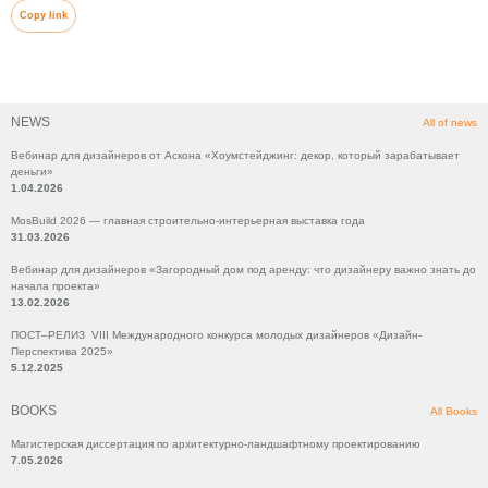
Copy link
NEWS
All of news
Вебинар для дизайнеров от Аскона «Хоумстейджинг: декор, который зарабатывает
деньги»
1.04.2026
MosBuild 2026 — главная строительно-интерьерная выставка года
31.03.2026
Вебинар для дизайнеров «Загородный дом под аренду: что дизайнеру важно знать до
начала проекта»
13.02.2026
ПОСТ–РЕЛИЗ VIII Международного конкурса молодых дизайнеров «Дизайн-
Перспектива 2025»
5.12.2025
BOOKS
All Books
Магистерская диссертация по архитектурно-ландшафтному проектированию
7.05.2026