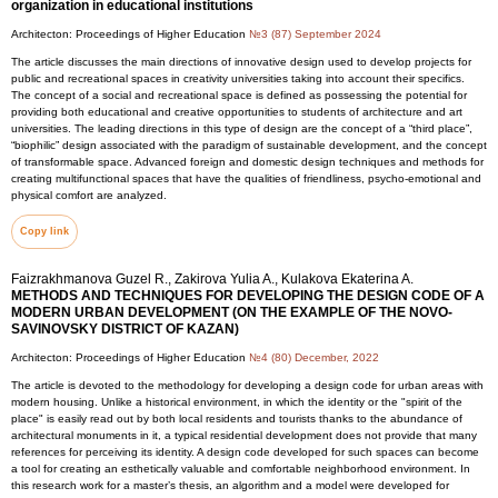
organization in educational institutions
Architecton: Proceedings of Higher Education
№3 (87) September 2024
The article discusses the main directions of innovative design used to develop projects for
public and recreational spaces in creativity universities taking into account their specifics.
The concept of a social and recreational space is defined as possessing the potential for
providing both educational and creative opportunities to students of architecture and art
universities. The leading directions in this type of design are the concept of a “third place”,
“biophilic” design associated with the paradigm of sustainable development, and the concept
of transformable space. Advanced foreign and domestic design techniques and methods for
creating multifunctional spaces that have the qualities of friendliness, psycho-emotional and
physical comfort are analyzed.
Copy link
Faizrakhmanova Guzel R., Zakirova Yulia A., Kulakova Ekaterina A.
METHODS AND TECHNIQUES FOR DEVELOPING THE DESIGN CODE OF A
MODERN URBAN DEVELOPMENT (ON THE EXAMPLE OF THE NOVO-
SAVINOVSKY DISTRICT OF KAZAN)
Architecton: Proceedings of Higher Education
№4 (80) December, 2022
The article is devoted to the methodology for developing a design code for urban areas with
modern housing. Unlike a historical environment, in which the identity or the "spirit of the
place" is easily read out by both local residents and tourists thanks to the abundance of
architectural monuments in it, a typical residential development does not provide that many
references for perceiving its identity. A design code developed for such spaces can become
a tool for creating an esthetically valuable and comfortable neighborhood environment. In
this research work for a master’s thesis, an algorithm and a model were developed for