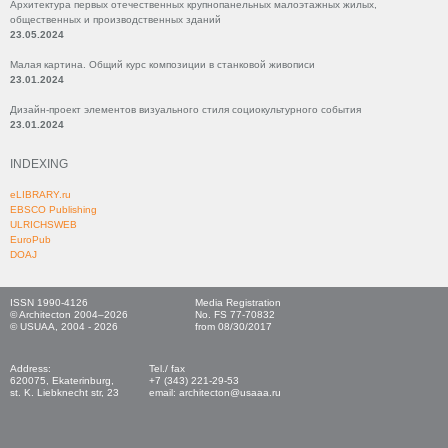
Архитектура первых отечественных крупнопанельных малоэтажных жилых,
общественных и производственных зданий
23.05.2024
Малая картина. Общий курс композиции в станковой живописи
23.01.2024
Дизайн-проект элементов визуального стиля социокультурного события
23.01.2024
INDEXING
eLIBRARY.ru
EBSCO Publishing
ULRICHSWEB
EuroPub
DOAJ
ISSN 1990-4126
Media Registration
© Architecton 2004–2026
No. FS 77-70832
© USUAA, 2004 - 2026
from 08/30/2017
Address:
Tel./ fax
620075, Ekaterinburg,
+7 (343) 221-29-53
st. K. Liebknecht str, 23
email: architecton@usaaa.ru