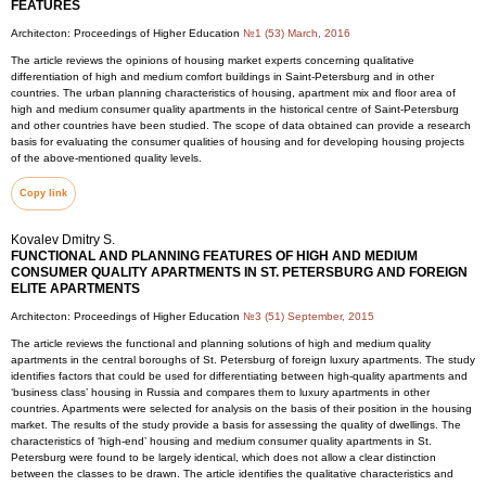
FEATURES
Architecton: Proceedings of Higher Education
№1 (53) March, 2016
The article reviews the opinions of housing market experts concerning qualitative
differentiation of high and medium comfort buildings in Saint-Petersburg and in other
countries. The urban planning characteristics of housing, apartment mix and floor area of
high and medium consumer quality apartments in the historical centre of Saint-Petersburg
and other countries have been studied. The scope of data obtained can provide a research
basis for evaluating the consumer qualities of housing and for developing housing projects
of the above-mentioned quality levels.
Copy link
Kovalev Dmitry S.
FUNCTIONAL AND PLANNING FEATURES OF HIGH AND MEDIUM
CONSUMER QUALITY APARTMENTS IN ST. PETERSBURG AND FOREIGN
ELITE APARTMENTS
Architecton: Proceedings of Higher Education
№3 (51) September, 2015
The article reviews the functional and planning solutions of high and medium quality
apartments in the central boroughs of St. Petersburg of foreign luxury apartments. The study
identifies factors that could be used for differentiating between high-quality apartments and
‘business class’ housing in Russia and compares them to luxury apartments in other
countries. Apartments were selected for analysis on the basis of their position in the housing
market. The results of the study provide a basis for assessing the quality of dwellings. The
characteristics of ‘high-end’ housing and medium consumer quality apartments in St.
Petersburg were found to be largely identical, which does not allow a clear distinction
between the classes to be drawn. The article identifies the qualitative characteristics and