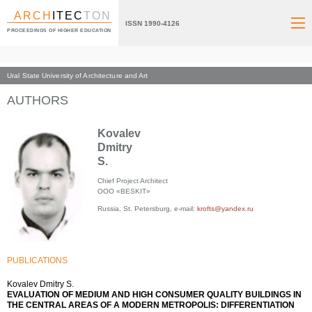
ARCH
ITEC
TON
ISSN 1990-4126
PROCEEDINGS OF HIGHER EDUCATION
Ural State University of Architecture and Art
Index page
AUTHORS
Kovalev
Dmitry
S.
Chief Project Architect
ООО «BESKIT»
Russia, St. Petersburg, e-mail:
krofts@yandex.ru
PUBLICATIONS
Kovalev Dmitry S.
EVALUATION OF MEDIUM AND HIGH CONSUMER QUALITY BUILDINGS IN
THE CENTRAL AREAS OF A MODERN METROPOLIS: DIFFERENTIATION