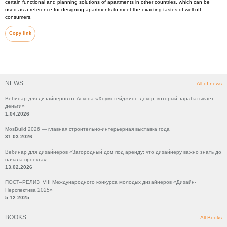
certain functional and planning solutions of apartments in other countries, which can be
used as a reference for designing apartments to meet the exacting tastes of well-off
consumers.
Copy link
NEWS
All of news
Вебинар для дизайнеров от Аскона «Хоумстейджинг: декор, который зарабатывает
деньги»
1.04.2026
MosBuild 2026 — главная строительно-интерьерная выставка года
31.03.2026
Вебинар для дизайнеров «Загородный дом под аренду: что дизайнеру важно знать до
начала проекта»
13.02.2026
ПОСТ–РЕЛИЗ VIII Международного конкурса молодых дизайнеров «Дизайн-
Перспектива 2025»
5.12.2025
BOOKS
All Books