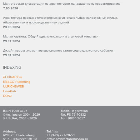
Магистерская диссертация по архитектурно-ландшафтному проектированию
7.05.2026
Архитектура первых отечественных крупнопанельных малоэтажных жилых,
общественных и производственных зданий
23.05.2024
Малая картина. Общий курс композиции в станковой живописи
23.01.2024
Дизайн-проект элементов визуального стиля социокультурного события
23.01.2024
INDEXING
eLIBRARY.ru
EBSCO Publishing
ULRICHSWEB
EuroPub
DOAJ
ISSN 1990-4126
Media Registration
© Architecton 2004–2026
No. FS 77-70832
© USUAA, 2004 - 2026
from 08/30/2017
Address:
Tel./ fax
620075, Ekaterinburg,
+7 (343) 221-29-53
st. K. Liebknecht str, 23
email: architecton@usaaa.ru