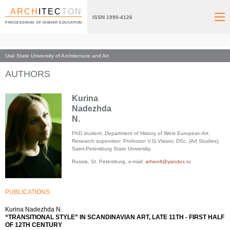
ARCH
ITEC
TON
ISSN 1990-4126
PROCEEDINGS OF HIGHER EDUCATION
Ural State University of Architecture and Art
Index page
AUTHORS
Kurina
Nadezhda
N.
PhD student, Department of History of West European Art.
Research supervisor: Professor V.G.Vlasov, DSc. (Art Studies),
Saint-Petersburg State University,
Russia, St. Petersburg, e-mail:
arhivolt@yandex.ru
PUBLICATIONS
Kurina Nadezhda N.
“TRANSITIONAL STYLE” IN SCANDINAVIAN ART, LATE 11TH - FIRST HALF
OF 12TH CENTURY