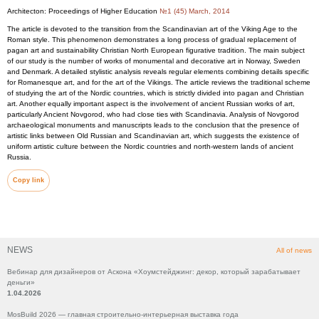
Architecton: Proceedings of Higher Education
№1 (45) March, 2014
The article is devoted to the transition from the Scandinavian art of the Viking Age to the
Roman style. This phenomenon demonstrates a long process of gradual replacement of
pagan art and sustainability Christian North European figurative tradition. The main subject
of our study is the number of works of monumental and decorative art in Norway, Sweden
and Denmark. A detailed stylistic analysis reveals regular elements combining details specific
for Romanesque art, and for the art of the Vikings. The article reviews the traditional scheme
of studying the art of the Nordic countries, which is strictly divided into pagan and Christian
art. Another equally important aspect is the involvement of ancient Russian works of art,
particularly Ancient Novgorod, who had close ties with Scandinavia. Analysis of Novgorod
archaeological monuments and manuscripts leads to the conclusion that the presence of
artistic links between Old Russian and Scandinavian art, which suggests the existence of
uniform artistic culture between the Nordic countries and north-western lands of ancient
Russia.
Copy link
NEWS
All of news
Вебинар для дизайнеров от Аскона «Хоумстейджинг: декор, который зарабатывает
деньги»
1.04.2026
MosBuild 2026 — главная строительно-интерьерная выставка года