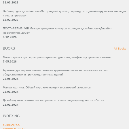
31.03.2026
Вебинар для дизайнеров «Загородный дом под аренду: что дизайнеру важно знать до
начала проекта»
13.02.2026
ПОСТ–РЕЛИЗ VIII Международного конкурса молодых дизайнеров «Дизайн-
Перспектива 2025»
5.12.2025
BOOKS
All Books
Магистерская диссертация по архитектурно-ландшафтному проектированию
7.05.2026
Архитектура первых отечественных крупнопанельных малоэтажных жилых,
общественных и производственных зданий
23.05.2024
Малая картина. Общий курс композиции в станковой живописи
23.01.2024
Дизайн-проект элементов визуального стиля социокультурного события
23.01.2024
INDEXING
eLIBRARY.ru