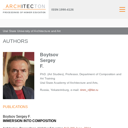
ARCH
ITEC
TON
ISSN 1990-4126
PROCEEDINGS OF HIGHER EDUCATION
Ural State University of Architecture and Art
Index page
AUTHORS
Boytsov
Sergey
F.
PhD. (Art Studies), Professor, Department of Composition and
Art Training
Ural State Academy of Architecture and Arts,
Russia, Yekaterinburg, e-mail:
rimm_r@list.ru
PUBLICATIONS
Boytsov Sergey F.
IMMERSION INTO COMPOSITION