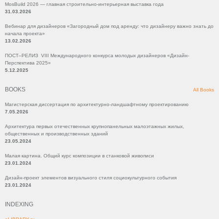
MosBuild 2026 — главная строительно-интерьерная выставка года
31.03.2026
Вебинар для дизайнеров «Загородный дом под аренду: что дизайнеру важно знать до
начала проекта»
13.02.2026
ПОСТ–РЕЛИЗ VIII Международного конкурса молодых дизайнеров «Дизайн-
Перспектива 2025»
5.12.2025
BOOKS
All Books
Магистерская диссертация по архитектурно-ландшафтному проектированию
7.05.2026
Архитектура первых отечественных крупнопанельных малоэтажных жилых,
общественных и производственных зданий
23.05.2024
Малая картина. Общий курс композиции в станковой живописи
23.01.2024
Дизайн-проект элементов визуального стиля социокультурного события
23.01.2024
INDEXING