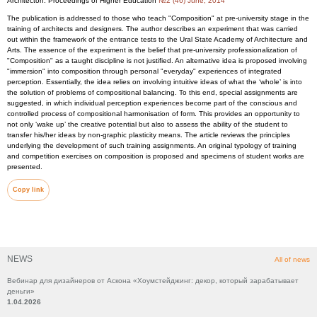
Architecton: Proceedings of Higher Education
№2 (46) June, 2014
The publication is addressed to those who teach "Composition" at pre-university stage in the
training of architects and designers. The author describes an experiment that was carried
out within the framework of the entrance tests to the Ural State Academy of Architecture and
Arts. The essence of the experiment is the belief that pre-university professionalization of
"Composition" as a taught discipline is not justified. An alternative idea is proposed involving
"immersion" into composition through personal "everyday" experiences of integrated
perception. Essentially, the idea relies on involving intuitive ideas of what the ‘whole’ is into
the solution of problems of compositional balancing. To this end, special assignments are
suggested, in which individual perception experiences become part of the conscious and
controlled process of compositional harmonisation of form. This provides an opportunity to
not only ‘wake up’ the creative potential but also to assess the ability of the student to
transfer his/her ideas by non-graphic plasticity means. The article reviews the principles
underlying the development of such training assignments. An original typology of training
and competition exercises on composition is proposed and specimens of student works are
presented.
Copy link
NEWS
All of news
Вебинар для дизайнеров от Аскона «Хоумстейджинг: декор, который зарабатывает
деньги»
1.04.2026