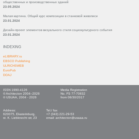
общественных и производственных зданий
23.05.2024
Малая картина. Общий курс композиции в станковой живописи
23.01.2024
Дизайн-проект элементов визуального стиля социокультурного события
23.01.2024
INDEXING
eLIBRARY.ru
EBSCO Publishing
ULRICHSWEB
EuroPub
DOAJ
ISSN 1990-4126
Media Registration
© Architecton 2004–2026
No. FS 77-70832
© USUAA, 2004 - 2026
from 08/30/2017
Address:
Tel./ fax
620075, Ekaterinburg,
+7 (343) 221-29-53
st. K. Liebknecht str, 23
email: architecton@usaaa.ru