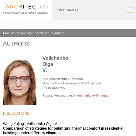
ARCH
ITEC
TON
ISSN 1990-4126
PROCEEDINGS OF HIGHER EDUCATION
Ural State University of Architecture and Art
Index page
AUTHORS
Volichenko
Olga
V.
DSc. (Architecture) Professor,
Moscow State University of Civil Engineering;
RUDN University.
Russia, Moscow, e-mail:
volichenko-ov@rudn.ru
PUBLICATIONS
Wang Yajing , Volichenko Olga V.
Comparison of strategies for optimizing thermal comfort in residential
buildings under different climates