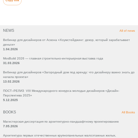
Copy link
NEWS
All of news
Вебинар для дизайнеров от Аскона «Хоумстейджинг: декор, который зарабатывает
деньги»
1.04.2026
MosBuild 2026 — главная строительно-интерьерная выставка года
31.03.2026
Вебинар для дизайнеров «Загородный дом под аренду: что дизайнеру важно знать до
начала проекта»
13.02.2026
ПОСТ–РЕЛИЗ VIII Международного конкурса молодых дизайнеров «Дизайн-
Перспектива 2025»
5.12.2025
BOOKS
All Books
Магистерская диссертация по архитектурно-ландшафтному проектированию
7.05.2026
Архитектура первых отечественных крупнопанельных малоэтажных жилых,