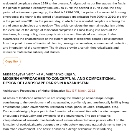
residential complexes since 1949 to the present. Analysis points out five stages: the first is
the period of planned economy from 1949 to 1978; the second is 1979-1990, the early
period of reform and opening up; the third is 1990-2000, the period of commercial housing
emergence; the fourth is the period of accelerated urbanization from 2000 to 2010; the fifth
is the period from 2010 to the present day, in which the residential complex is entering the
era of smart technology and ecology. This article considers the internal mechanism driving
the evolution of the design of residential complexes in China taking into account the
timeframe, housing policy, demographic structure and lifestyle of each stage. It also
summarizes the characteristics of the current period of residential complex developments
from the point of view of functional planning, energy conservation, environmental protection,
and integration of the community. The findings provide a certain theoretical basis and
reference material for subsequent studies.
Copy link
Mussabayeva Veronika A., Volichenko Olga V.
MODERN APPROACHES TO CONCEPTUAL AND COMPOSITIONAL
DESIGN OF LANDSCAPE PARKS IN KAZAKHSTAN
Architecton: Proceedings of Higher Education
№1 (77) March, 2022
All areas of landscape architecture are solving the challenge of landscape design
contributing to the development of a sustainable, eco-friendly and aesthetically fulfilling living
environment (urban environments, recreation areas, parks, squares, courtyards, etc.).
Conceptual design plays a part in the formation of emotional ties with the site designed and
encourages individuality and ownership of the environment. The use of graphic
interpretations of semantic manifestations of natural elements has a positive effect on the
formation of ecological parks designed to unobtrusively introduce natural elements into the
man-made environment. The article describes a design technique for introducing