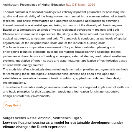
Architecton: Proceedings of Higher Education
№1 (93) March, 2026
Thermal comfort in residential buildings is a critically important parameter for assessing the
quality and sustainability of the living environment, remaining a relevant subject of scientific
research. This article systematizes and analyzes specialized approaches to optimizing
thermal comfort in residential spaces, taking into account the diversity of climatic regions.
Based on a comparative analysis of typical residential development projects and both
Chinese and international experiences, the study is structured around four climatic types:
tropical, subtropical, temperate, and cold. The analysis is conducted at two levels of spatial
organization: at the neighborhood scale and at the individual building scale.
The focus is on a comparative assessment of key architectural urban planning and
engineering technical elements: building orientation; spatial planning solutions; thermal
performance characteristics of building envelopes; external shading and natural ventilation
systems; integration of green spaces and water features; application of technologies based
on renewable energy sources.
The study identifies climatically determined implementation priorities and synergistic methods
for combining these strategies. A comprehensive scheme has been developed that
establishes a correlation between climatic conditions, applied methods, and their design
implementations.
This scheme formulates strategic recommendations for the integrated application of methods
and basic principles for their adaptation, providing a foundation for climate responsive
design of residential environments.
Copy link
Vargas Aceros Rafael Antonio , Volichenko Olga V.
Low-rise floating housing as a model for sustainable development under
climate change: the Dutch experience