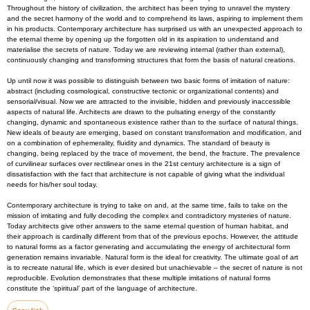
Throughout the history of civilization, the architect has been trying to unravel the mystery
and the secret harmony of the world and to comprehend its laws, aspiring to implement them
in his products. Contemporary architecture has surprised us with an unexpected approach to
the eternal theme by opening up the forgotten old in its aspiration to understand and
materialise the secrets of nature. Today we are reviewing internal (rather than external),
continuously changing and transforming structures that form the basis of natural creations.
Up until now it was possible to distinguish between two basic forms of imitation of nature:
abstract (including cosmological, constructive tectonic or organizational contents) and
sensorial/visual. Now we are attracted to the invisible, hidden and previously inaccessible
aspects of natural life. Architects are drawn to the pulsating energy of the constantly
changing, dynamic and spontaneous existence rather than to the surface of natural things.
New ideals of beauty are emerging, based on constant transformation and modification, and
on a combination of ephemerality, fluidity and dynamics. The standard of beauty is
changing, being replaced by the trace of movement, the bend, the fracture. The prevalence
of curvilinear surfaces over rectilinear ones in the 21st century architecture is a sign of
dissatisfaction with the fact that architecture is not capable of giving what the individual
needs for his/her soul today.
Contemporary architecture is trying to take on and, at the same time, fails to take on the
mission of imitating and fully decoding the complex and contradictory mysteries of nature.
Today architects give other answers to the same eternal question of human habitat, and
their approach is cardinally different from that of the previous epochs. However, the attitude
to natural forms as a factor generating and accumulating the energy of architectural form
generation remains invariable. Natural form is the ideal for creativity. The ultimate goal of art
is to recreate natural life, which is ever desired but unachievable – the secret of nature is not
reproducible. Evolution demonstrates that these multiple imitations of natural forms
constitute the ‘spiritual’ part of the language of architecture.