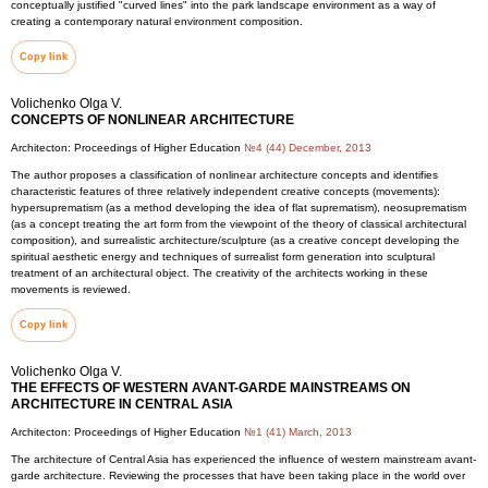
conceptually justified "curved lines" into the park landscape environment as a way of
creating a contemporary natural environment composition.
Copy link
Volichenko Olga V.
CONCEPTS OF NONLINEAR ARCHITECTURE
Architecton: Proceedings of Higher Education
№4 (44) December, 2013
The author proposes a classification of nonlinear architecture concepts and identifies
characteristic features of three relatively independent creative concepts (movements):
hypersuprematism (as a method developing the idea of flat suprematism), neosuprematism
(as a concept treating the art form from the viewpoint of the theory of classical architectural
composition), and surrealistic architecture/sculpture (as a creative concept developing the
spiritual aesthetic energy and techniques of surrealist form generation into sculptural
treatment of an architectural object. The creativity of the architects working in these
movements is reviewed.
Copy link
Volichenko Olga V.
THE EFFECTS OF WESTERN AVANT-GARDE MAINSTREAMS ON
ARCHITECTURE IN CENTRAL ASIA
Architecton: Proceedings of Higher Education
№1 (41) March, 2013
The architecture of Central Asia has experienced the influence of western mainstream avant-
garde architecture. Reviewing the processes that have been taking place in the world over