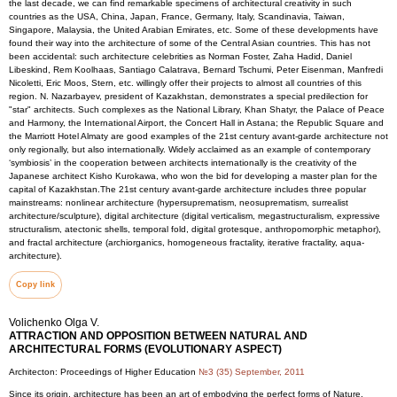
the last decade, we can find remarkable specimens of architectural creativity in such
countries as the USA, China, Japan, France, Germany, Italy, Scandinavia, Taiwan,
Singapore, Malaysia, the United Arabian Emirates, etc. Some of these developments have
found their way into the architecture of some of the Central Asian countries. This has not
been accidental: such architecture celebrities as Norman Foster, Zaha Hadid, Daniel
Libeskind, Rem Koolhaas, Santiago Calatrava, Bernard Tschumi, Peter Eisenman, Manfredi
Nicoletti, Eric Moos, Stern, etc. willingly offer their projects to almost all countries of this
region. N. Nazarbayev, president of Kazakhstan, demonstrates a special predilection for
"star" architects. Such complexes as the National Library, Khan Shatyr, the Palace of Peace
and Harmony, the International Airport, the Concert Hall in Astana; the Republic Square and
the Marriott Hotel Almaty are good examples of the 21st century avant-garde architecture not
only regionally, but also internationally. Widely acclaimed as an example of contemporary
‘symbiosis’ in the cooperation between architects internationally is the creativity of the
Japanese architect Kisho Kurokawa, who won the bid for developing a master plan for the
capital of Kazakhstan.The 21st century avant-garde architecture includes three popular
mainstreams: nonlinear architecture (hypersuprematism, neosuprematism, surrealist
architecture/sculpture), digital architecture (digital verticalism, megastructuralism, expressive
structuralism, atectonic shells, temporal fold, digital grotesque, anthropomorphic metaphor),
and fractal architecture (archiorganics, homogeneous fractality, iterative fractality, aqua-
architecture).
Copy link
Volichenko Olga V.
ATTRACTION AND OPPOSITION BETWEEN NATURAL AND
ARCHITECTURAL FORMS (EVOLUTIONARY ASPECT)
Architecton: Proceedings of Higher Education
№3 (35) September, 2011
Since its origin, architecture has been an art of embodying the perfect forms of Nature.