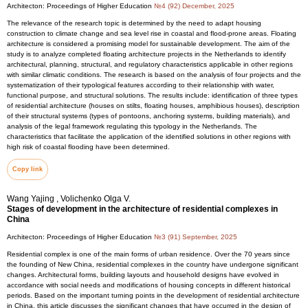
Architecton: Proceedings of Higher Education
№4 (92) December, 2025
The relevance of the research topic is determined by the need to adapt housing
construction to climate change and sea level rise in coastal and flood-prone areas. Floating
architecture is considered a promising model for sustainable development. The aim of the
study is to analyze completed floating architecture projects in the Netherlands to identify
architectural, planning, structural, and regulatory characteristics applicable in other regions
with similar climatic conditions. The research is based on the analysis of four projects and the
systematization of their typological features according to their relationship with water,
functional purpose, and structural solutions. The results include: identification of three types
of residential architecture (houses on stilts, floating houses, amphibious houses), description
of their structural systems (types of pontoons, anchoring systems, building materials), and
analysis of the legal framework regulating this typology in the Netherlands. The
characteristics that facilitate the application of the identified solutions in other regions with
high risk of coastal flooding have been determined.
Copy link
Wang Yajing , Volichenko Olga V.
Stages of development in the architecture of residential complexes in
China
Architecton: Proceedings of Higher Education
№3 (91) September, 2025
Residential complex is one of the main forms of urban residence. Over the 70 years since
the founding of New China, residential complexes in the country have undergone significant
changes. Architectural forms, building layouts and household designs have evolved in
accordance with social needs and modifications of housing concepts in different historical
periods. Based on the important turning points in the development of residential architecture
in China, this article discusses the significant changes that have occurred in the design of