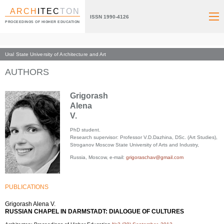
ARCH
ITEC
TON
ISSN 1990-4126
PROCEEDINGS OF HIGHER EDUCATION
Ural State University of Architecture and Art
Index page
AUTHORS
Grigorash
Alena
V.
PhD student.
Research supervisor: Professor V.D.Dazhina, DSc. (Art Studies),
Stroganov Moscow State University of Arts and Industry,
Russia, Moscow, e-mail:
grigoraschav@gmail.com
PUBLICATIONS
Grigorash Alena V.
RUSSIAN CHAPEL IN DARMSTADT: DIALOGUE OF CULTURES