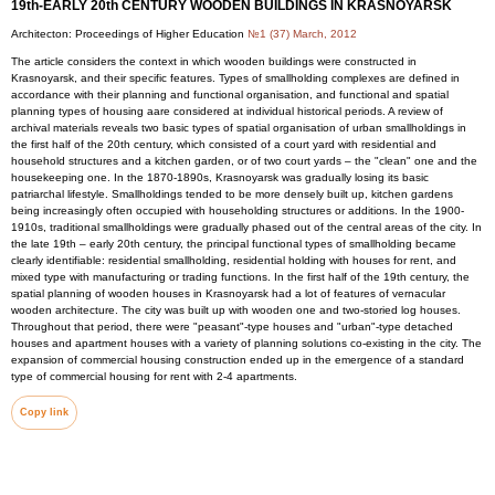
19th-EARLY 20th CENTURY WOODEN BUILDINGS IN KRASNOYARSK
Architecton: Proceedings of Higher Education
№1 (37) March, 2012
The article considers the context in which wooden buildings were constructed in
Krasnoyarsk, and their specific features. Types of smallholding complexes are defined in
accordance with their planning and functional organisation, and functional and spatial
planning types of housing aare considered at individual historical periods. A review of
archival materials reveals two basic types of spatial organisation of urban smallholdings in
the first half of the 20th century, which consisted of a court yard with residential and
household structures and a kitchen garden, or of two court yards – the "clean" one and the
housekeeping one. In the 1870-1890s, Krasnoyarsk was gradually losing its basic
patriarchal lifestyle. Smallholdings tended to be more densely built up, kitchen gardens
being increasingly often occupied with householding structures or additions. In the 1900-
1910s, traditional smallholdings were gradually phased out of the central areas of the city. In
the late 19th – early 20th century, the principal functional types of smallholding became
clearly identifiable: residential smallholding, residential holding with houses for rent, and
mixed type with manufacturing or trading functions. In the first half of the 19th century, the
spatial planning of wooden houses in Krasnoyarsk had a lot of features of vernacular
wooden architecture. The city was built up with wooden one and two-storied log houses.
Throughout that period, there were "peasant"-type houses and "urban"-type detached
houses and apartment houses with a variety of planning solutions co-existing in the city. The
expansion of commercial housing construction ended up in the emergence of a standard
type of commercial housing for rent with 2-4 apartments.
Copy link