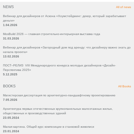
NEWS
All of news
Вебинар для дизайнеров от Аскона «Хоумстейджинг: декор, который зарабатывает
деньги»
1.04.2026
MosBuild 2026 — главная строительно-интерьерная выставка года
31.03.2026
Вебинар для дизайнеров «Загородный дом под аренду: что дизайнеру важно знать до
начала проекта»
13.02.2026
ПОСТ–РЕЛИЗ VIII Международного конкурса молодых дизайнеров «Дизайн-
Перспектива 2025»
5.12.2025
BOOKS
All Books
Магистерская диссертация по архитектурно-ландшафтному проектированию
7.05.2026
Архитектура первых отечественных крупнопанельных малоэтажных жилых,
общественных и производственных зданий
23.05.2024
Малая картина. Общий курс композиции в станковой живописи
23.01.2024