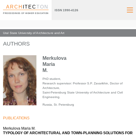
ARCH
ITEC
TON
ISSN 1990-4126
PROCEEDINGS OF HIGHER EDUCATION
Ural State University of Architecture and Art
Index page
AUTHORS
Merkulova
Maria
M.
PhD student,
Research supervisor: Professor S.P. Zavarikhin, Doctor of
Architecture,
Saint-Petersburg State University of Architecture and Civil
Engineering.
Russia, St. Petersburg
PUBLICATIONS
Merkulova Maria M.
TYPOLOGY OF ARCHITECTURAL AND TOWN-PLANNING SOLUTIONS FOR