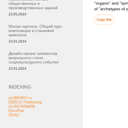
"organic" and "sym
общественных и
производственных зданий
of "archetypes of 
23.05.2024
Copy link
Малая картина. Общий курс
композиции в станковой
живописи
23.01.2024
Дизайн-проект элементов
визуального стиля
социокультурного события
23.01.2024
INDEXING
eLIBRARY.ru
EBSCO Publishing
ULRICHSWEB
EuroPub
DOAJ