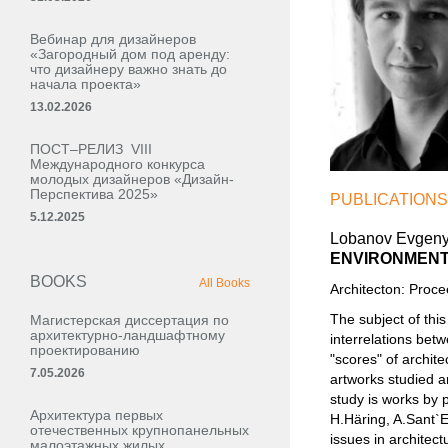
Вебинар для дизайнеров
«Загородный дом под аренду:
что дизайнеру важно знать до
начала проекта»
13.02.2026
ПОСТ–РЕЛИЗ VIII
Международного конкурса
молодых дизайнеров «Дизайн-
Перспектива 2025»
PUBLICATIONS
5.12.2025
Lobanov Evgeny
ENVIRONMENT
BOOKS
All Books
Architecton: Proc
The subject of this
Магистерская диссертация по
архитектурно-ландшафтному
interrelations bet
проектированию
"scores" of archit
7.05.2026
artworks studied an
study is works by 
Архитектура первых
H.Häring, A.Sant`El
отечественных крупнопанельных
issues in architect
малоэтажных жилых,