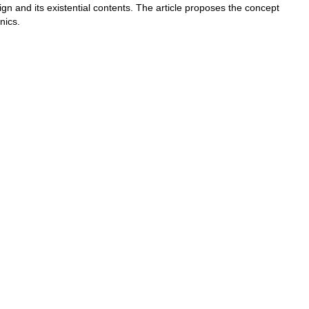
gn and its existential contents. The article proposes the concept
nics.