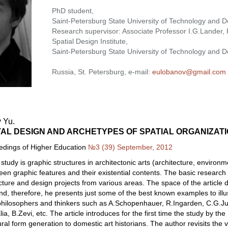
PhD student,
Saint-Petersburg State University of Technology and D
Research supervisor: Associate Professor I.G.Lander, P
Spatial Design Institute,
Saint-Petersburg State University of Technology and D
Russia, St. Petersburg, e-mail:
eulobanov@gmail.com
 Yu.
AL DESIGN AND ARCHETYPES OF SPATIAL ORGANIZAT
eedings of Higher Education
№3 (39) September, 2012
 study is graphic structures in architectonic arts (architecture, environm
ween graphic features and their existential contents. The basic researc
ecture and design projects from various areas. The space of the article 
d, therefore, he presents just some of the best known examples to illust
philosophers and thinkers such as A.Schopenhauer, R.Ingarden, C.G.Jung
ia, B.Zevi, etc. The article introduces for the first time the study by t
ural form generation to domestic art historians. The author revisits the 