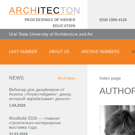
ARCH
ITEC
TON
ISSN 1990-4126
PROCEEDINGS OF HIGHER
EDUCATION
Ural State University of Architecture and Art
LAST NUMBER
ABOUT US
ARCHIVE NUMBERS
A
NEWS
Index page
All of news
AUTHO
Вебинар для дизайнеров от
Аскона «Хоумстейджинг: декор,
который зарабатывает деньги»
1.04.2026
MosBuild 2026 — главная
строительно-интерьерная
выставка года
31.03.2026