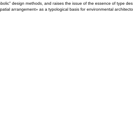
bolic" design methods, and raises the issue of the essence of type desi
spatial arrangement» as a typological basis for environmental architecto