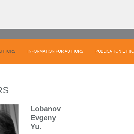
UTHORS
INFORMATION FOR AUTHORS
PUBLICATION ETHI
RS
Lobanov
Evgeny
Yu.