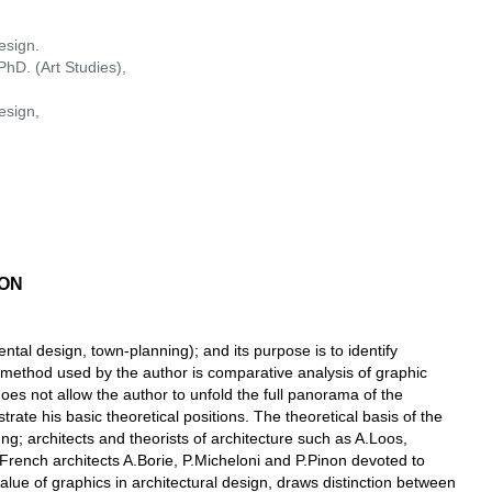
esign.
hD. (Art Studies),
esign,
ION
ental design, town-planning); and its purpose is to identify
h method used by the author is comparative analysis of graphic
does not allow the author to unfold the full panorama of the
rate his basic theoretical positions. The theoretical basis of the
; architects and theorists of architecture such as A.Loos,
he French architects A.Borie, P.Miсheloni and P.Pinon devoted to
value of graphics in architectural design, draws distinction between