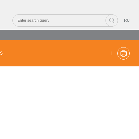
RU
CS