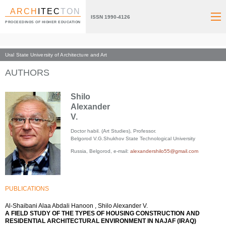
ARCH
ITEC
TON
ISSN 1990-4126
PROCEEDINGS OF HIGHER EDUCATION
Ural State University of Architecture and Art
Index page
AUTHORS
Shilo
Alexander
V.
Doctor habil. (Art Studies), Professor.
Belgorod V.G.Shukhov State Technological University
Russia, Belgorod, e-mail:
alexandershilo55@gmail.com
PUBLICATIONS
Al-Shaibani Alaa Abdali Hanoon , Shilo Alexander V.
A FIELD STUDY OF THE TYPES OF HOUSING CONSTRUCTION AND
RESIDENTIAL ARCHITECTURAL ENVIRONMENT IN NAJAF (IRAQ)