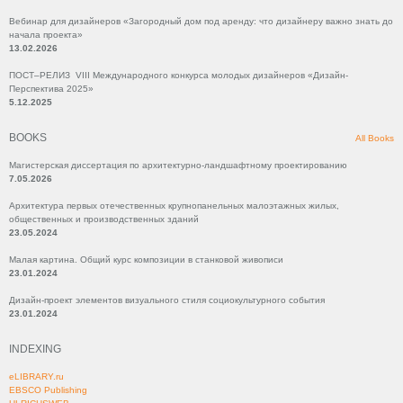
Вебинар для дизайнеров «Загородный дом под аренду: что дизайнеру важно знать до
начала проекта»
13.02.2026
ПОСТ–РЕЛИЗ VIII Международного конкурса молодых дизайнеров «Дизайн-
Перспектива 2025»
5.12.2025
BOOKS
All Books
Магистерская диссертация по архитектурно-ландшафтному проектированию
7.05.2026
Архитектура первых отечественных крупнопанельных малоэтажных жилых,
общественных и производственных зданий
23.05.2024
Малая картина. Общий курс композиции в станковой живописи
23.01.2024
Дизайн-проект элементов визуального стиля социокультурного события
23.01.2024
INDEXING
eLIBRARY.ru
EBSCO Publishing