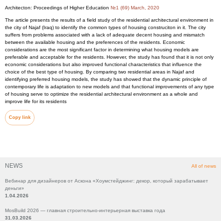
Architecton: Proceedings of Higher Education
№1 (69) March, 2020
The article presents the results of a field study of the residential architectural environment in
the city of Najaf (Iraq) to identify the common types of housing construciton in it. The city
suffers from problems associated with a lack of adequate decent housing and mismatch
between the available housing and the preferences of the residents. Economic
considerations are the most significant factor in determining what housing models are
preferable and acceptable for the residents. However, the study has found that it is not only
economic considerations but also improved functional characteristics that influence the
choice of the best type of housing. By comparing two residential areas in Najaf and
identifying preferred housing models, the study has showed that the dynamic principle of
contemporary life is adaptation to new models and that functional improvements of any type
of housing serve to optimize the residential architectural environment as a whole and
improve life for its residents
Copy link
NEWS
All of news
Вебинар для дизайнеров от Аскона «Хоумстейджинг: декор, который зарабатывает
деньги»
1.04.2026
MosBuild 2026 — главная строительно-интерьерная выставка года
31.03.2026