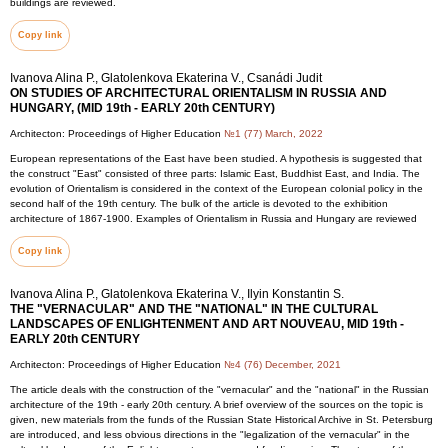
buildings are reviewed.
Copy link
Ivanova Alina P., Glatolenkova Ekaterina V., Csanádi Judit
ON STUDIES OF ARCHITECTURAL ORIENTALISM IN RUSSIA AND
HUNGARY, (MID 19th - EARLY 20th CENTURY)
Architecton: Proceedings of Higher Education
№1 (77) March, 2022
European representations of the East have been studied. A hypothesis is suggested that
the construct "East" consisted of three parts: Islamic East, Buddhist East, and India. The
evolution of Orientalism is considered in the context of the European colonial policy in the
second half of the 19th century. The bulk of the article is devoted to the exhibition
architecture of 1867-1900. Examples of Orientalism in Russia and Hungary are reviewed
Copy link
Ivanova Alina P., Glatolenkova Ekaterina V., Ilyin Konstantin S.
THE "VERNACULAR" AND THE "NATIONAL" IN THE CULTURAL
LANDSCAPES OF ENLIGHTENMENT AND ART NOUVEAU, MID 19th -
EARLY 20th CENTURY
Architecton: Proceedings of Higher Education
№4 (76) December, 2021
The article deals with the construction of the "vernacular" and the "national" in the Russian
architecture of the 19th - early 20th century. A brief overview of the sources on the topic is
given, new materials from the funds of the Russian State Historical Archive in St. Petersburg
are introduced, and less obvious directions in the "legalization of the vernacular" in the