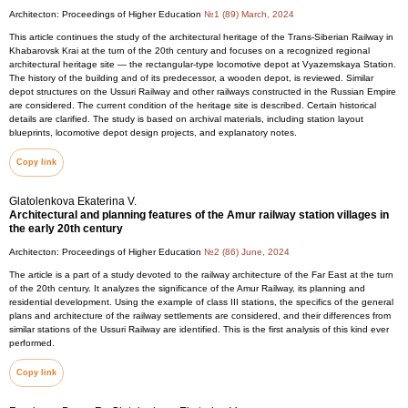
Architecton: Proceedings of Higher Education
№1 (89) March, 2024
This article continues the study of the architectural heritage of the Trans-Siberian Railway in
Khabarovsk Krai at the turn of the 20th century and focuses on a recognized regional
architectural heritage site — the rectangular-type locomotive depot at Vyazemskaya Station.
The history of the building and of its predecessor, a wooden depot, is reviewed. Similar
depot structures on the Ussuri Railway and other railways constructed in the Russian Empire
are considered. The current condition of the heritage site is described. Certain historical
details are clarified. The study is based on archival materials, including station layout
blueprints, locomotive depot design projects, and explanatory notes.
Copy link
Glatolenkova Ekaterina V.
Architectural and planning features of the Amur railway station villages in
the early 20th century
Architecton: Proceedings of Higher Education
№2 (86) June, 2024
The article is a part of a study devoted to the railway architecture of the Far East at the turn
of the 20th century. It analyzes the significance of the Amur Railway, its planning and
residential development. Using the example of class III stations, the specifics of the general
plans and architecture of the railway settlements are considered, and their differences from
similar stations of the Ussuri Railway are identified. This is the first analysis of this kind ever
performed.
Copy link