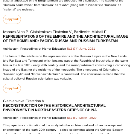
cultural landscape of the Enlightenment are proposed for discussion. The stages of the
“Russian court revival” from “Russian” as “exotic” (along with “Chinese”) to “Russian” as
“national” are reviewed.
Copy link
Ivanova Alina P., Glatolenkova Ekaterina V., Bazilevich Mikhail E.
REPRESENTATIONS OF THE EMPIRE AND THE ARCHITECTURAL IMAGE
OF THE HOMELAND: PACIFIC RUSSIA AND RUSSIAN TURKESTAN
Architecton: Proceedings of Higher Education
№2 (74) June, 2021
The focus of the article is on the representations of the Russian Empire in the New Lands
(the Far East and Turkestan) which became part of the Republic of Ingushetia at the same
time in the late 19th - early 20th century, and the mirror problem of constructing a convincing
image of the East for the residents of the metropolis. The emergence of Orientalism,
"Russian style" and "frontier architecture" is considered. The conclusion is made that the
cultural policy of Russian colonialism was variable.
Copy link
Glatolenkova Ekaterina V.
RECONSTRUCTION OF THE HISTORICAL ARCHITECTURAL
ENVIRONMENT IN NORTH-EASTERN CITIES OF CHINA
Architecton: Proceedings of Higher Education
№1 (69) March, 2020
This paper is a continuation of the study into the architectural and urban development
phenomenon of the early 20th century – paired settlements along the Chinese-Eastern