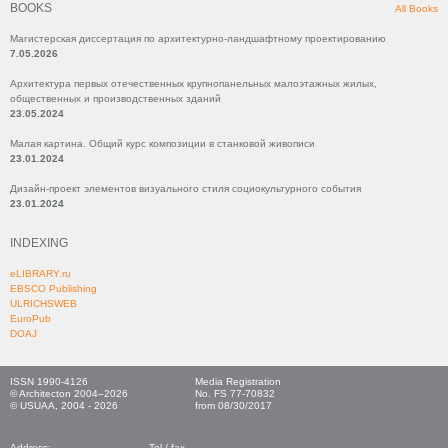
BOOKS
All Books
Магистерская диссертация по архитектурно-ландшафтному проектированию
7.05.2026
Архитектура первых отечественных крупнопанельных малоэтажных жилых,
общественных и производственных зданий
23.05.2024
Малая картина. Общий курс композиции в станковой живописи
23.01.2024
Дизайн-проект элементов визуального стиля социокультурного события
23.01.2024
INDEXING
eLIBRARY.ru
EBSCO Publishing
ULRICHSWEB
EuroPub
DOAJ
ISSN 1990-4126
Media Registration
© Architecton 2004–2026
No. FS 77-70832
© USUAA, 2004 - 2026
from 08/30/2017
Address:
Tel./ fax