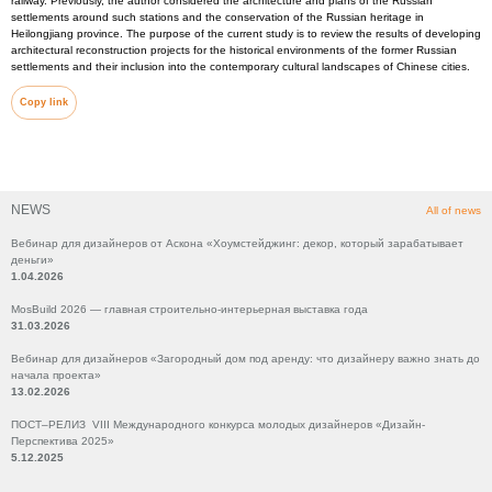
railway. Previously, the author considered the architecture and plans of the Russian
settlements around such stations and the conservation of the Russian heritage in
Heilongjiang province. The purpose of the current study is to review the results of developing
architectural reconstruction projects for the historical environments of the former Russian
settlements and their inclusion into the contemporary cultural landscapes of Chinese cities.
Copy link
NEWS
All of news
Вебинар для дизайнеров от Аскона «Хоумстейджинг: декор, который зарабатывает
деньги»
1.04.2026
MosBuild 2026 — главная строительно-интерьерная выставка года
31.03.2026
Вебинар для дизайнеров «Загородный дом под аренду: что дизайнеру важно знать до
начала проекта»
13.02.2026
ПОСТ–РЕЛИЗ VIII Международного конкурса молодых дизайнеров «Дизайн-
Перспектива 2025»
5.12.2025