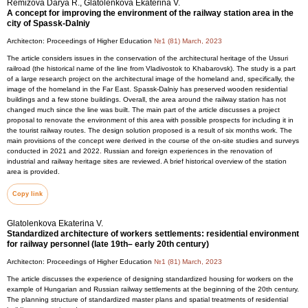
Remizova Darya R., Glatolenkova Ekaterina V.
A concept for improving the environment of the railway station area in the
city of Spassk-Dalniy
Architecton: Proceedings of Higher Education
№1 (81) March, 2023
The article considers issues in the conservation of the architectural heritage of the Ussuri
railroad (the historical name of the line from Vladivostok to Khabarovsk). The study is a part
of a large research project on the architectural image of the homeland and, specifically, the
image of the homeland in the Far East. Spassk-Dalniy has preserved wooden residential
buildings and a few stone buildings. Overall, the area around the railway station has not
changed much since the line was built. The main part of the article discusses a project
proposal to renovate the environment of this area with possible prospects for including it in
the tourist railway routes. The design solution proposed is a result of six months work. The
main provisions of the concept were derived in the course of the on-site studies and surveys
conducted in 2021 and 2022. Russian and foreign experiences in the renovation of
industrial and railway heritage sites are reviewed. A brief historical overview of the station
area is provided.
Copy link
Glatolenkova Ekaterina V.
Standardized architecture of workers settlements: residential environment
for railway personnel (late 19th– early 20th century)
Architecton: Proceedings of Higher Education
№1 (81) March, 2023
The article discusses the experience of designing standardized housing for workers on the
example of Hungarian and Russian railway settlements at the beginning of the 20th century.
The planning structure of standardized master plans and spatial treatments of residential