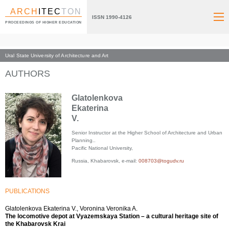
ARCH
ITEC
TON
ISSN 1990-4126
PROCEEDINGS OF HIGHER EDUCATION
Ural State University of Architecture and Art
Index page
AUTHORS
Glatolenkova
Ekaterina
V.
Senior Instructor at the Higher School of Architecture and Urban
Planning..
Pacific National University,
Russia, Khabarovsk, e-mail:
008703@togudv.ru
PUBLICATIONS
Glatolenkova Ekaterina V., Voronina Veronika A.
The locomotive depot at Vyazemskaya Station – a cultural heritage site of
the Khabarovsk Krai