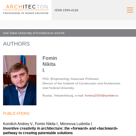
ARCH
ITEC
TON
ISSN 1990-4126
PROCEEDINGS OF HIGHER EDUCATION
Ural State University of Architecture and Art
Index page
AUTHORS
Fomin
Nikita
I.
PhD. (Engineering), Associate Professor,
Director of the Institute of Construction and Architecture.
Ural Federal University,
Russia, Yekaterinburg, e-mail:
fomina2004@rambler.ru
PUBLICATIONS
Korotich Andrey V., Fomin Nikita I., Mironova Ludmila I.
Inventive creativity in architecture: the «forward» and «backward»
pathway to creating patentable solutions