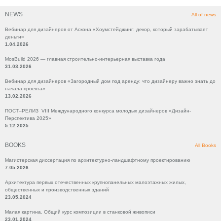
NEWS
All of news
Вебинар для дизайнеров от Аскона «Хоумстейджинг: декор, который зарабатывает
деньги»
1.04.2026
MosBuild 2026 — главная строительно-интерьерная выставка года
31.03.2026
Вебинар для дизайнеров «Загородный дом под аренду: что дизайнеру важно знать до
начала проекта»
13.02.2026
ПОСТ–РЕЛИЗ VIII Международного конкурса молодых дизайнеров «Дизайн-
Перспектива 2025»
5.12.2025
BOOKS
All Books
Магистерская диссертация по архитектурно-ландшафтному проектированию
7.05.2026
Архитектура первых отечественных крупнопанельных малоэтажных жилых,
общественных и производственных зданий
23.05.2024
Малая картина. Общий курс композиции в станковой живописи
23.01.2024