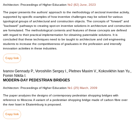
Architecton: Proceedings of Higher Education
№2 (82) June, 2023
The paper presents the authors’ approach to the methodology of sectoral inventive activity,
supported by specific examples of how inventive challenges may be solved for various
typological groups of architectural and construction objects. The concepts of "forward" and
"backward" pathways to creating spot-on inventive solutions in architecture and construction
are formulated. The methodological contents and features of these concepts are defined
with regard to their practical implementation for obtaining patentable solutions. It is
concluded that these techniques need to be taught to architecture and civil engineering
students to increase the competitiveness of graduates in the profession and intensify
innovation activities in these industries.
Copy link
Ivanov Gennady P., Voroshilin Sergey I., Pletnev Maxim V., Kokovikhin Ivan Yu.,
Fomin Nikita I.
MODERN-DAY PEDESTRIAN BRIDGES
Architecton: Proceedings of Higher Education
№1 (25) March, 2009
The paper analyzes the designs of contemporary pedestrian shopping bridges with
reference to Moscow. A variant of a pedestrian shopping bridge made of carbon fibre over
the river Isset in Ekaterinburg is proposed.
Copy link