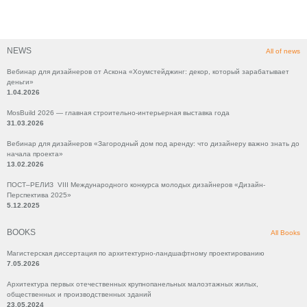
NEWS
All of news
Вебинар для дизайнеров от Аскона «Хоумстейджинг: декор, который зарабатывает
деньги»
1.04.2026
MosBuild 2026 — главная строительно-интерьерная выставка года
31.03.2026
Вебинар для дизайнеров «Загородный дом под аренду: что дизайнеру важно знать до
начала проекта»
13.02.2026
ПОСТ–РЕЛИЗ VIII Международного конкурса молодых дизайнеров «Дизайн-
Перспектива 2025»
5.12.2025
BOOKS
All Books
Магистерская диссертация по архитектурно-ландшафтному проектированию
7.05.2026
Архитектура первых отечественных крупнопанельных малоэтажных жилых,
общественных и производственных зданий
23.05.2024