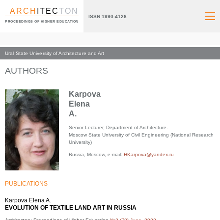
ARCH
ITEC
TON
ISSN 1990-4126
PROCEEDINGS OF HIGHER EDUCATION
Ural State University of Architecture and Art
Index page
AUTHORS
Karpova
Elena
A.
Senior Lecturer, Department of Architecture.
Moscow State University of Civil Engineering (National Research
University)
Russia, Moscow, e-mail:
HKarpova@yandex.ru
PUBLICATIONS
Karpova Elena A.
EVOLUTION OF TEXTILE LAND ART IN RUSSIA