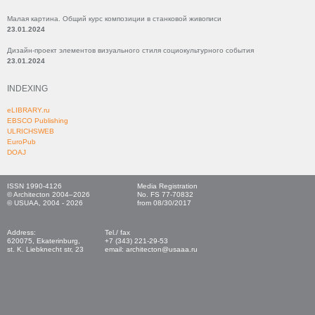
Малая картина. Общий курс композиции в станковой живописи
23.01.2024
Дизайн-проект элементов визуального стиля социокультурного события
23.01.2024
INDEXING
eLIBRARY.ru
EBSCO Publishing
ULRICHSWEB
EuroPub
DOAJ
ISSN 1990-4126
Media Registration
© Architecton 2004–2026
No. FS 77-70832
© USUAA, 2004 - 2026
from 08/30/2017
Address:
Tel./ fax
620075, Ekaterinburg,
+7 (343) 221-29-53
st. K. Liebknecht str, 23
email: architecton@usaaa.ru