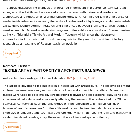
Architecton: Proceedings of Higher Education
№2 (78) June, 2022
The article discusses the changes that occurred in textile art in the 20th century. Land art
emerged in the 1960s as the desire of artists to interact with nature and landscape
architecture and reflect on environmental problems, which contributed to the emergence of
similar textile artworks. Comparing the works of textile land art by foreign and domestic artists
allows us to identify common features and differences between them and analyze trends in
creative search. Detailed consideration is given to the exhibition artworks of Russian masters
at the 4th Triennial of Textile Art and Modern Tapestry, which show the diversity of
approaches to the creation of artworks among artists. They are of interest for art history
research as an example of Russian textile art evolution.
Copy link
Karpova Elena A.
TEXTILE ART AS PART OF CITY'S ARCHITECTURAL SPACE
Architecton: Proceedings of Higher Education
№2 (70) June, 2020
The article is devoted to the interaction of textile art with architecture. The prototypes of tent
architecture were temporary and mobile structures and ancient tent shelters. Decorative
fabrics were used to decorate city streets during festivals and processions. They served as
an essential color dominant emotionally affecting the viewers. The textile art of the 20th –
early 21st century has seen the emergence of three-dimensional forms named "new
tapisserie" and "environment". In the 20th century, architectural tent structures received
extensive engineering and technical development, which influenced the form and plasticity in
modern textile art, existing in synthesis with the architectural space of the city.
Copy link