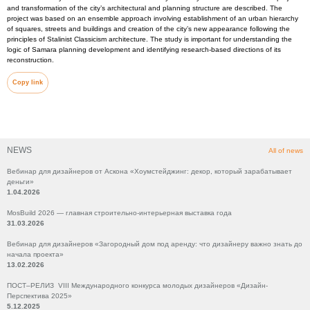
and transformation of the city’s architectural and planning structure are described. The
project was based on an ensemble approach involving establishment of an urban hierarchy
of squares, streets and buildings and creation of the city’s new appearance following the
principles of Stalinist Classicism architecture. The study is important for understanding the
logic of Samara planning development and identifying research-based directions of its
reconstruction.
Copy link
NEWS
All of news
Вебинар для дизайнеров от Аскона «Хоумстейджинг: декор, который зарабатывает
деньги»
1.04.2026
MosBuild 2026 — главная строительно-интерьерная выставка года
31.03.2026
Вебинар для дизайнеров «Загородный дом под аренду: что дизайнеру важно знать до
начала проекта»
13.02.2026
ПОСТ–РЕЛИЗ VIII Международного конкурса молодых дизайнеров «Дизайн-
Перспектива 2025»
5.12.2025