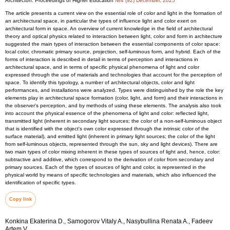
Architecton: Proceedings of Higher Education
№4 (92) December, 2025
The article presents a current view on the essential role of color and light in the formation of
an architectural space, in particular the types of influence light and color exert on
architectural form in space. An overview of current knowledge in the field of architectural
theory and optical physics related to interaction between light, color and form in architecture
suggested the main types of interaction between the essential components of color space:
local color, chromatic primary source, projection, self-luminous form, and hybrid. Each of the
forms of interaction is described in detail in terms of perception and interactions in
architectural space, and in terms of specific physical phenomena of light and color
expressed through the use of materials and technologies that account for the perception of
space. To identify this typology, a number of architectural objects, color and light
performances, and installations were analyzed. Types were distinguished by the role the key
elements play in architectural space formation (color, light, and form) and their interactions in
the observer's perception, and by methods of using these elements. The analysis also took
into account the physical essence of the phenomena of light and color: reflected light,
transmitted light (inherent in secondary light sources; the color of a non-self-luminous object
that is identified with the object's own color expressed through the intrinsic color of the
surface material), and emitted light (inherent in primary light sources; the color of the light
from self-luminous objects, represented through the sun, sky and light devices). There are
two main types of color mixing inherent in these types of sources of light and, hence, color:
subtractive and additive, which correspond to the derivation of color from secondary and
primary sources. Each of the types of sources of light and color, is represented in the
physical world by means of specific technologies and materials, which also influenced the
identification of specific types.
Copy link
Konkina Ekaterina D., Samogorov Vitaly A., Nasybullina Renata A., Fadeev
Artem V.