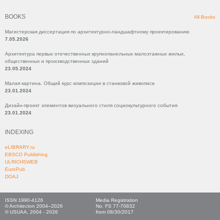
BOOKS
All Books
Магистерская диссертация по архитектурно-ландшафтному проектированию
7.05.2026
Архитектура первых отечественных крупнопанельных малоэтажных жилых,
общественных и производственных зданий
23.05.2024
Малая картина. Общий курс композиции в станковой живописи
23.01.2024
Дизайн-проект элементов визуального стиля социокультурного события
23.01.2024
INDEXING
eLIBRARY.ru
EBSCO Publishing
ULRICHSWEB
EuroPub
DOAJ
ISSN 1990-4126
Media Registration
© Architecton 2004–2026
No. FS 77-70832
© USUAA, 2004 - 2026
from 08/30/2017