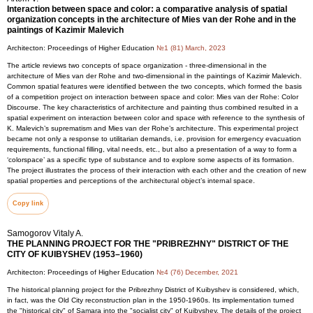
Interaction between space and color: a comparative analysis of spatial
organization concepts in the architecture of Mies van der Rohe and in the
paintings of Kazimir Malevich
Architecton: Proceedings of Higher Education
№1 (81) March, 2023
The article reviews two concepts of space organization - three-dimensional in the
architecture of Mies van der Rohe and two-dimensional in the paintings of Kazimir Malevich.
Common spatial features were identified between the two concepts, which formed the basis
of a competition project on interaction between space and color: Mies van der Rohe: Color
Discourse. The key characteristics of architecture and painting thus combined resulted in a
spatial experiment on interaction between color and space with reference to the synthesis of
K. Malevich’s suprematism and Mies van der Rohe’s architecture. This experimental project
became not only a response to utilitarian demands, i.e. provision for emergency evacuation
requirements, functional filling, vital needs, etc., but also a presentation of a way to form a
‘colorspace’ as a specific type of substance and to explore some aspects of its formation.
The project illustrates the process of their interaction with each other and the creation of new
spatial properties and perceptions of the architectural object’s internal space.
Copy link
Samogorov Vitaly A.
THE PLANNING PROJECT FOR THE "PRIBREZHNY" DISTRICT OF THE
CITY OF KUIBYSHEV (1953–1960)
Architecton: Proceedings of Higher Education
№4 (76) December, 2021
The historical planning project for the Pribrezhny District of Kuibyshev is considered, which,
in fact, was the Old City reconstruction plan in the 1950-1960s. Its implementation turned
the "historical city" of Samara into the "socialist city" of Kuibyshev. The details of the project