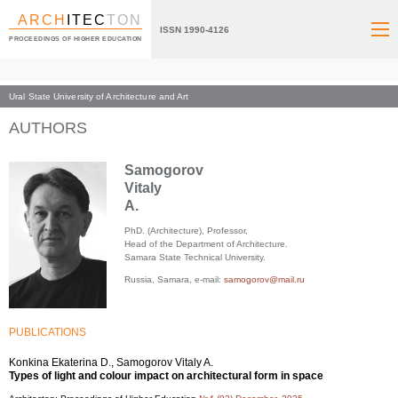
ARCH
ITEC
TON
ISSN 1990-4126
PROCEEDINGS OF HIGHER EDUCATION
Ural State University of Architecture and Art
Index page
AUTHORS
Samogorov
Vitaly
A.
PhD. (Architecture), Professor,
Head of the Department of Architecture.
Samara State Technical University.
Russia, Samara, e-mail:
samogorov@mail.ru
PUBLICATIONS
Konkina Ekaterina D., Samogorov Vitaly A.
Types of light and colour impact on architectural form in space